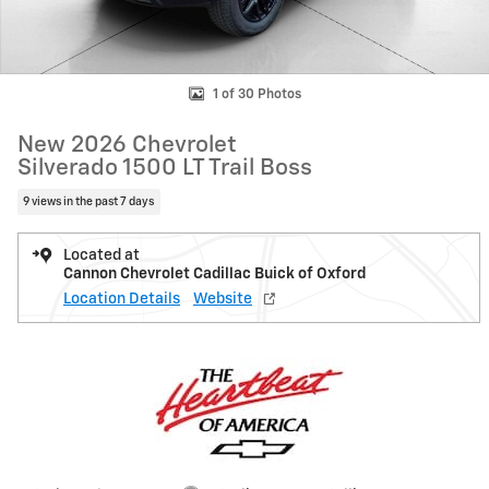
1 of 30 Photos
New 2026 Chevrolet
Silverado 1500 LT Trail Boss
9 views in the past 7 days
Located at
Cannon Chevrolet Cadillac Buick of Oxford
Location Details
Website