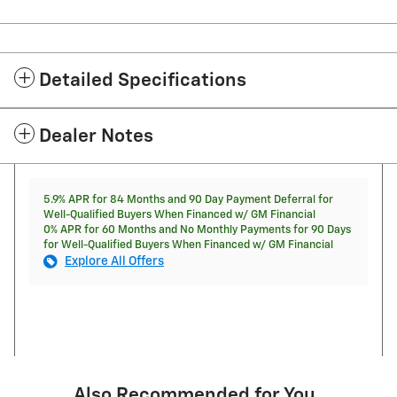
Detailed Specifications
Dealer Notes
5.9% APR for 84 Months and 90 Day Payment Deferral for
Well-Qualified Buyers When Financed w/ GM Financial
0% APR for 60 Months and No Monthly Payments for 90 Days
for Well-Qualified Buyers When Financed w/ GM Financial
Explore All Offers
Also Recommended for You...