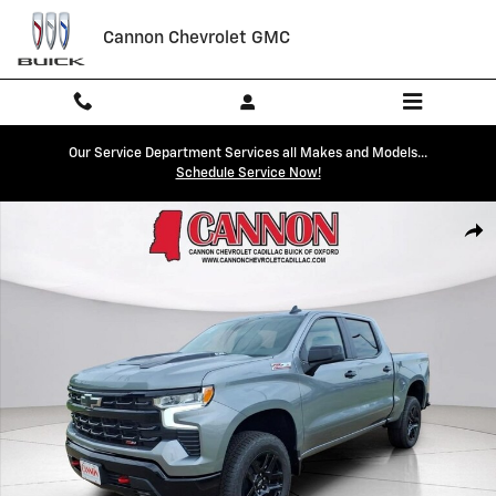
Skip to main content
Cannon Chevrolet GMC
Our Service Department Services all Makes and Models...
Schedule Service Now!
New 2026 Chevrolet Silverado 1500 LT Trail Boss Truck Photo 1 of 30
Shar