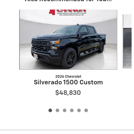
Slide 1 of 6
2026 Chevrolet
Silverado 1500 Custom
$48,830