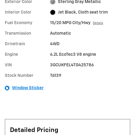
Exterior Color
Sterling Gray Metallic
Interior Color
Jet Black, Cloth seat trim
Fuel Economy
15/20 MPG City/Hwy
Details
Transmission
Automatic
Drivetrain
4WD
Engine
6.2L EcoTec3 V8 engine
VIN
3GCUKFEL4TG425786
Stock Number
T6139
Window Sticker
Detailed Pricing