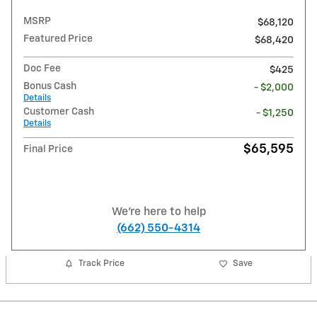
MSRP
$68,120
Featured Price
$68,420
Doc Fee
$425
Bonus Cash
- $2,000
Details
Customer Cash
- $1,250
Details
$65,595
Final Price
We're here to help
(662) 550-4314
Track Price
Save