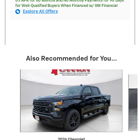
0% APR for 60 Months and No Monthly Payments for 90 Days
for Well-Qualified Buyers When Financed w/ GM Financial
Explore All Offers
Also Recommended for You...
Slide 1 of 6
2026 Chevrolet