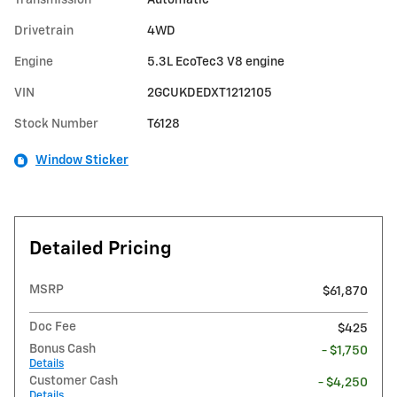
Drivetrain
4WD
Engine
5.3L EcoTec3 V8 engine
VIN
2GCUKDEDXT1212105
Stock Number
T6128
Window Sticker
Detailed Pricing
MSRP
$61,870
Doc Fee
$425
Bonus Cash
- $1,750
Details
Customer Cash
- $4,250
Details