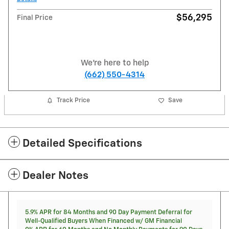
$56,295
Final Price
We're here to help
(662) 550-4314
Track Price
Save
Detailed Specifications
Dealer Notes
5.9% APR for 84 Months and 90 Day Payment Deferral for
Well-Qualified Buyers When Financed w/ GM Financial