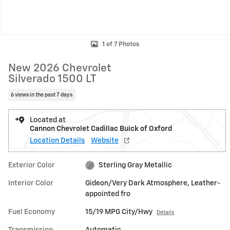
1 of 7 Photos
New 2026 Chevrolet
Silverado 1500 LT
6 views in the past 7 days
Located at
Cannon Chevrolet Cadillac Buick of Oxford
Location Details
Website
Exterior Color
Sterling Gray Metallic
Interior Color
Gideon/Very Dark Atmosphere, Leather-
appointed fro
Fuel Economy
15/19 MPG City/Hwy
Details
Transmission
Automatic