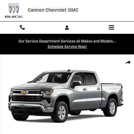
Skip to main content
Cannon Chevrolet GMC
Our Service Department Services all Makes and Models...
Schedule Service Now!
New 2026 Chevrolet Silverado 1500 LT Truck Photo 1 of 7
Shar