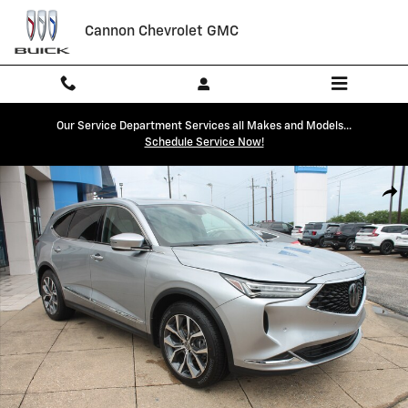
Skip to main content
Cannon Chevrolet GMC
Our Service Department Services all Makes and Models...
Schedule Service Now!
Used 2024 Acura MDX SH-AWD Technology Package SUV Photo 1 of 2
Shar