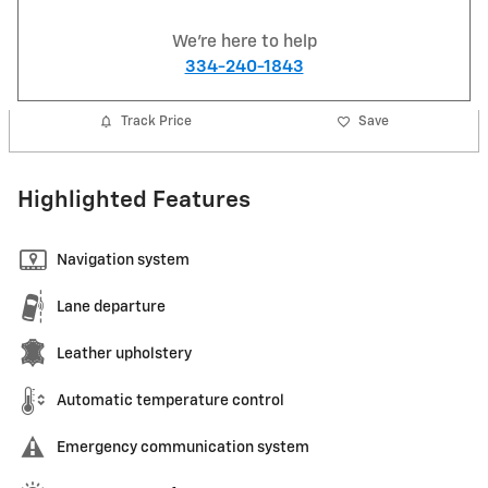
We're here to help
334-240-1843
Track Price
Save
Highlighted Features
Navigation system
Lane departure
Leather upholstery
Automatic temperature control
Emergency communication system