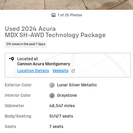
1 of 25 Photos
Used 2024 Acura
MDX SH-AWD Technology Package
214 views in the past 7 days
Located at
Cannon Acura Montgomery
Location Details
Website
Exterior Color
Lunar Silver Metallic
Interior Color
Graystone
Odometer
48,547 miles
Body/Seating
SUV/7 seats
Seats
7 seats