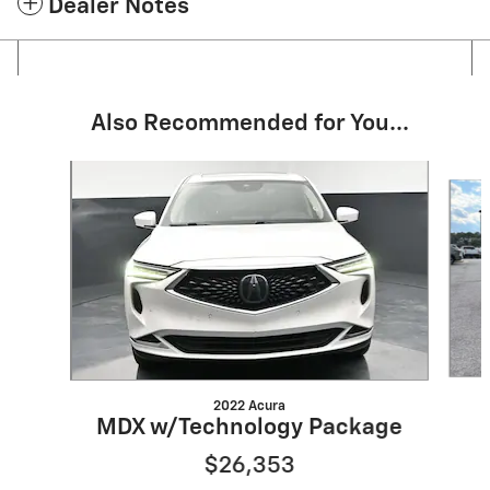
Dealer Notes
Also Recommended for You...
Slide 1 of 6
2022 Acura
MDX w/Technology Package
$26,353