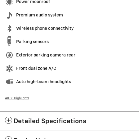
Power moonroof
Premium audio system
Wireless phone connectivity
Parking sensors
Exterior parking camera rear
Front dual zone A/C
Auto high-beam headlights
All 33 Highlights
Detailed Specifications