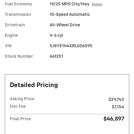
Fuel Economy
19/25 MPG City/Hwy
Details
Transmission
10-Speed Automatic
Drivetrain
All-Wheel Drive
Engine
V-6 cyl
VIN
5J8YE1H4XRL006595
Stock Number
A61251
Detailed Pricing
Asking Price
$39,743
Doc Fee
$7,154
$46,897
Final Price