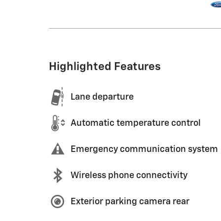
Highlighted Features
Lane departure
Automatic temperature control
Emergency communication system
Wireless phone connectivity
Exterior parking camera rear