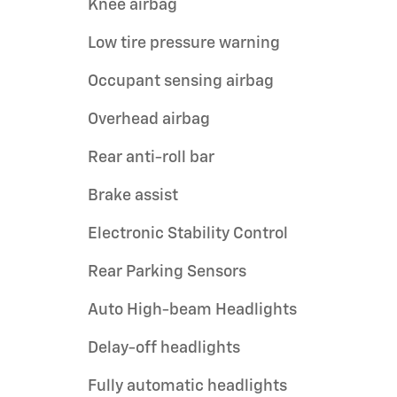
Knee airbag
Low tire pressure warning
Occupant sensing airbag
Overhead airbag
Rear anti-roll bar
Brake assist
Electronic Stability Control
Rear Parking Sensors
Auto High-beam Headlights
Delay-off headlights
Fully automatic headlights