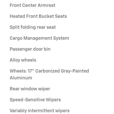
Front Center Armrest
Heated Front Bucket Seats
Split folding rear seat
Cargo Management System
Passenger door bin
Alloy wheels
Wheels: 17" Carbonized Gray-Painted
Aluminum
Rear window wiper
Speed-Sensitive Wipers
Variably intermittent wipers