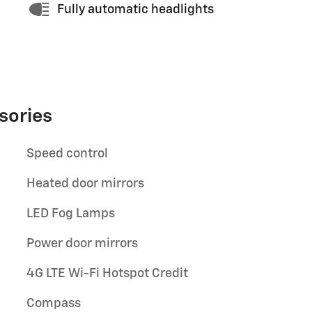
Fully automatic headlights
sories
Speed control
Heated door mirrors
LED Fog Lamps
Power door mirrors
4G LTE Wi-Fi Hotspot Credit
Compass