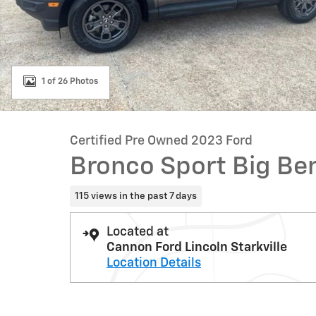
1 of 26 Photos
Certified Pre Owned 2023 Ford
Bronco Sport Big Be
115 views in the past 7 days
Located at
Cannon Ford Lincoln Starkville
Location Details