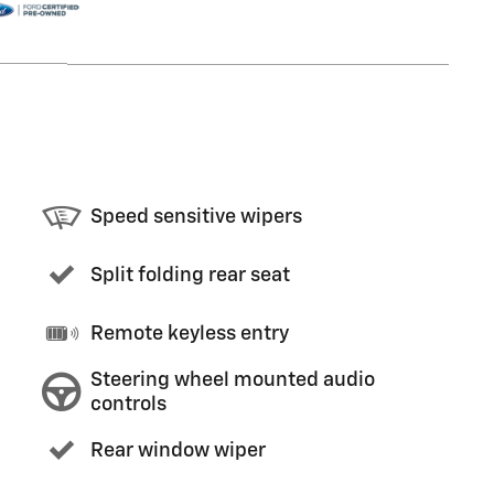
Speed sensitive wipers
Split folding rear seat
Remote keyless entry
Steering wheel mounted audio
controls
Rear window wiper