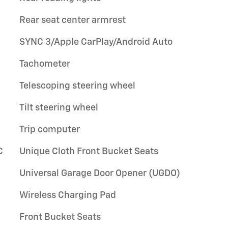
Rear seat center armrest
SYNC 3/Apple CarPlay/Android Auto
Tachometer
Telescoping steering wheel
Tilt steering wheel
Trip computer
C
Unique Cloth Front Bucket Seats
Universal Garage Door Opener (UGDO)
Wireless Charging Pad
Front Bucket Seats