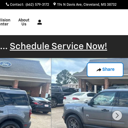
Contact
:
(662) 579-3172
114 N Davis Ave
Cleveland
,
MS
38732
lision
About
nter
Us
...
Schedule Service Now!
Share