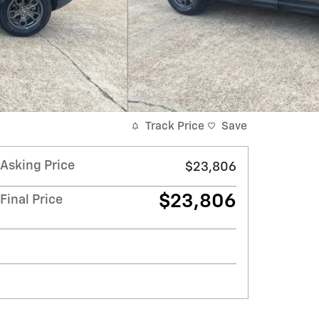
Track Price
Save
Asking Price
$23,806
$23,806
Final Price