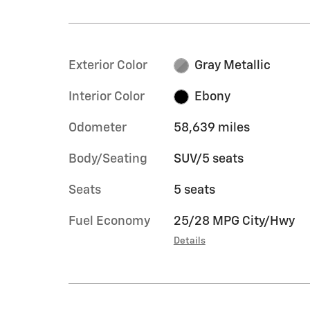
Exterior Color
Gray Metallic
Interior Color
Ebony
Odometer
58,639 miles
Body/Seating
SUV/5 seats
Seats
5 seats
Fuel Economy
25/28 MPG City/Hwy
Details