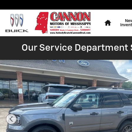
Skip to main content
Home
Ne
Inven
Our Service Department S
Certified 2023 Ford Bronco Sport Big Bend SUV Photo 