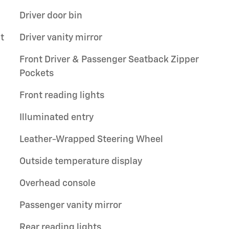
Driver door bin
t
Driver vanity mirror
Front Driver & Passenger Seatback Zipper
Pockets
Front reading lights
Illuminated entry
Leather-Wrapped Steering Wheel
Outside temperature display
Overhead console
Passenger vanity mirror
Rear reading lights