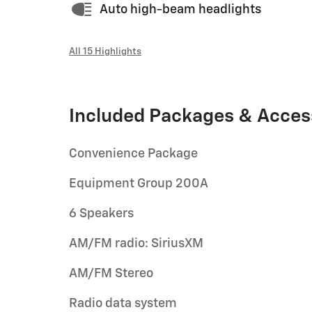
Auto high-beam headlights
All 15 Highlights
Included Packages & Acces
Convenience Package
Equipment Group 200A
6 Speakers
AM/FM radio: SiriusXM
AM/FM Stereo
Radio data system