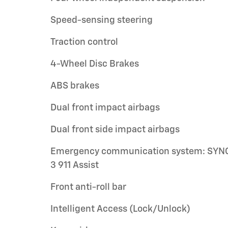
Speed-sensing steering
Traction control
4-Wheel Disc Brakes
ABS brakes
Dual front impact airbags
Dual front side impact airbags
Emergency communication system: SYN
3 911 Assist
Front anti-roll bar
Intelligent Access (Lock/Unlock)