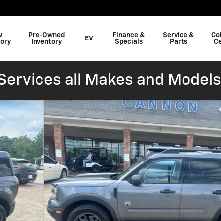
w
Pre-Owned
Finance &
Service &
Col
EV
tory
Inventory
Specials
Parts
Ce
ervices all Makes and Models
1 of 26