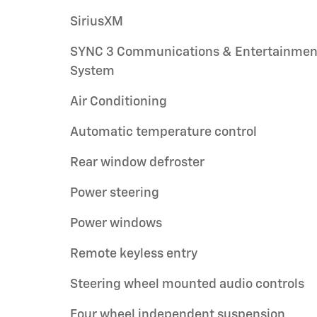
SiriusXM
SYNC 3 Communications & Entertainmen
System
Air Conditioning
Automatic temperature control
Rear window defroster
Power steering
Power windows
Remote keyless entry
Steering wheel mounted audio controls
Four wheel independent suspension