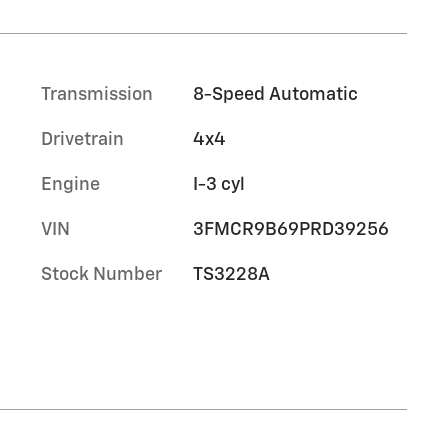
Transmission
8-Speed Automatic
Drivetrain
4x4
Engine
I-3 cyl
VIN
3FMCR9B69PRD39256
Stock Number
TS3228A