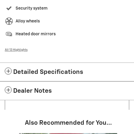
Security system
Alloy wheels
Heated door mirrors
All 13 Highlights
Detailed Specifications
Dealer Notes
Also Recommended for You...