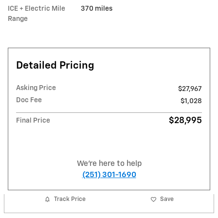
ICE + Electric Mile
370 miles
Range
Detailed Pricing
Asking Price
$27,967
Doc Fee
$1,028
$28,995
Final Price
We're here to help
(251) 301-1690
Track Price
Save