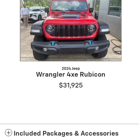
Slide 1 of 1
2024 Jeep
Wrangler 4xe Rubicon
$31,925
Included Packages & Accessories