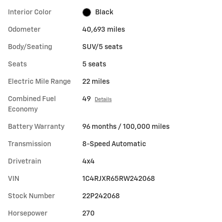
Interior Color
Black
Odometer
40,693 miles
Body/Seating
SUV/5 seats
Seats
5 seats
Electric Mile Range
22 miles
Combined Fuel
49
Details
Economy
Battery Warranty
96 months / 100,000 miles
Transmission
8-Speed Automatic
Drivetrain
4x4
VIN
1C4RJXR65RW242068
Stock Number
22P242068
Horsepower
270