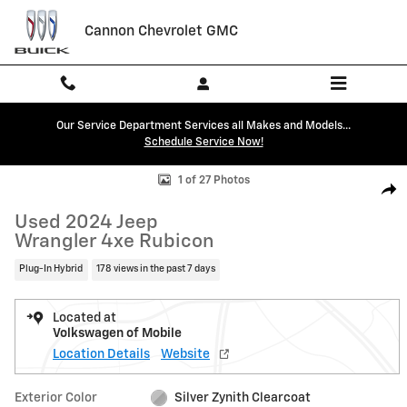
Skip to main content
Cannon Chevrolet GMC
Our Service Department Services all Makes and Models...
Schedule Service Now!
Used 2024 Jeep Wrangler 4xe Rubicon SUV Photo 1 of 27
1 of 27 Photos
Shar
Used 2024 Jeep
Wrangler 4xe Rubicon
Plug-In Hybrid
178 views in the past 7 days
Located at
Volkswagen of Mobile
Location Details
Website
Exterior Color
Silver Zynith Clearcoat