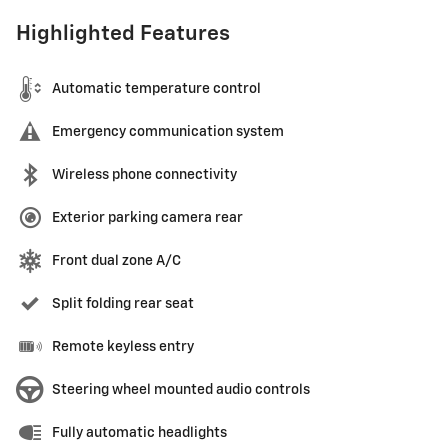
Highlighted Features
Automatic temperature control
Emergency communication system
Wireless phone connectivity
Exterior parking camera rear
Front dual zone A/C
Split folding rear seat
Remote keyless entry
Steering wheel mounted audio controls
Fully automatic headlights