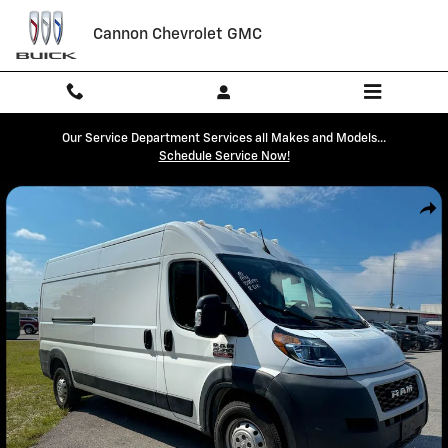
Skip to main content
Cannon Chevrolet GMC
Our Service Department Services all Makes and Models...
Schedule Service Now!
Used 2022 Ram Promaster 2500 High Roof Cargo Van Photo 1 of 3
Shar