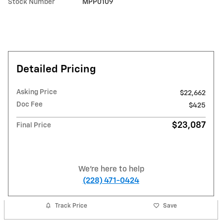
Stock Number
MPP0109
Detailed Pricing
Asking Price
$22,662
Doc Fee
$425
$23,087
Final Price
We're here to help
(228) 471-0424
Track Price
Save