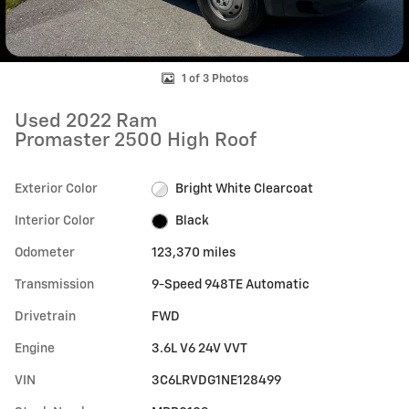
1 of 3 Photos
Used 2022 Ram
Promaster 2500 High Roof
Exterior Color
Bright White Clearcoat
Interior Color
Black
Odometer
123,370 miles
Transmission
9-Speed 948TE Automatic
Drivetrain
FWD
Engine
3.6L V6 24V VVT
VIN
3C6LRVDG1NE128499