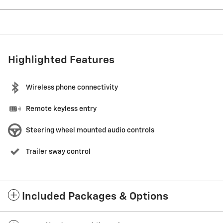
Highlighted Features
Wireless phone connectivity
Remote keyless entry
Steering wheel mounted audio controls
Trailer sway control
Included Packages & Options