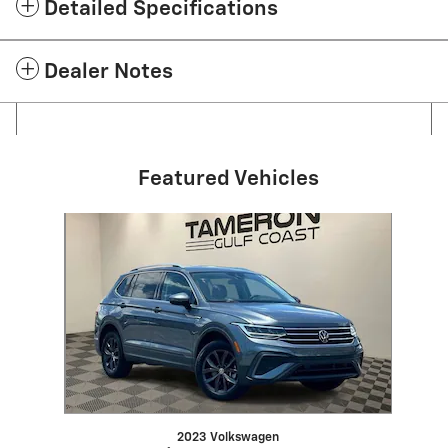
Detailed Specifications
Dealer Notes
Featured Vehicles
Slide 1 of 1
2023 Volkswagen