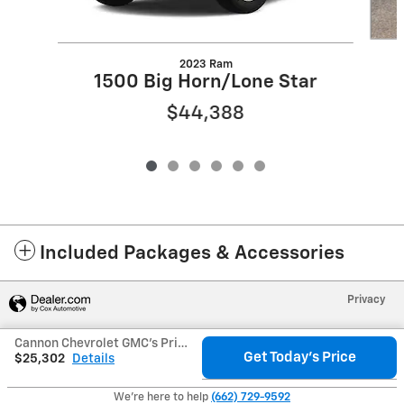
2023 Ram
1500 Big Horn/Lone Star
$44,388
Included Packages & Accessories
Privacy
Cannon Chevrolet GMC's Price
Get Today's Price
$25,302
Details
We're here to help
(662) 729-9592