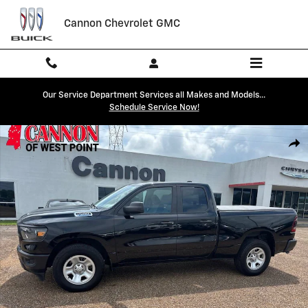
Skip to main content
Cannon Chevrolet GMC
Our Service Department Services all Makes and Models...
Schedule Service Now!
Used 2023 Ram 1500 Tradesman Truck Quad Cab Photo 1 of 27
Shar