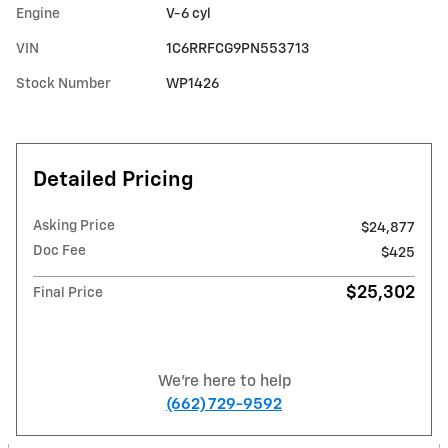
Engine
V-6 cyl
VIN
1C6RRFCG9PN553713
Stock Number
WP1426
Detailed Pricing
Asking Price
$24,877
Doc Fee
$425
$25,302
Final Price
We're here to help
(662) 729-9592