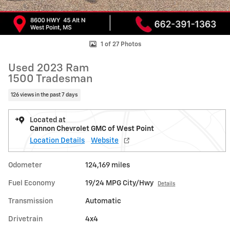
1 of 27 Photos
Used 2023 Ram
1500 Tradesman
126 views in the past 7 days
Located at
Cannon Chevrolet GMC of West Point
Location Details
Website
Odometer
124,169 miles
Fuel Economy
19/24 MPG City/Hwy
Details
Transmission
Automatic
Drivetrain
4x4