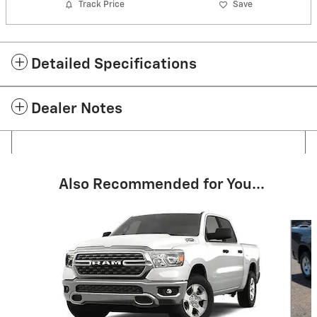
Track Price
Save
Detailed Specifications
Dealer Notes
Also Recommended for You...
Slide 1 of 6