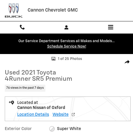
Skip to main content
Cannon Chevrolet GMC
Our Service Department Services all Makes and Models...
Schedule Service Now!
Used 2021 Toyota 4Runner SR5 Premium SUV Photo 1 of 25
1 of 25 Photos
Shar
Used 2021 Toyota
4Runner SR5 Premium
76 views in the past 7 days
Located at
Cannon Nissan of Oxford
Location Details
Website
Exterior Color
Super White