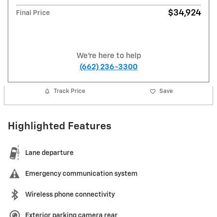
$34,924
Final Price
We're here to help
(662) 236-3300
Track Price
Save
Highlighted Features
Lane departure
Emergency communication system
Wireless phone connectivity
Exterior parking camera rear