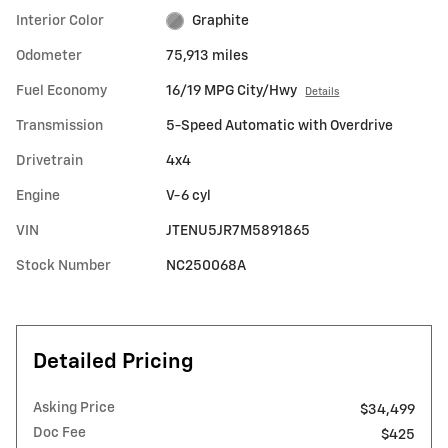
Interior Color
Graphite
Odometer
75,913 miles
Fuel Economy
16/19 MPG City/Hwy
Details
Transmission
5-Speed Automatic with Overdrive
Drivetrain
4x4
Engine
V-6 cyl
VIN
JTENU5JR7M5891865
Stock Number
NC250068A
Detailed Pricing
Asking Price
$34,499
Doc Fee
$425