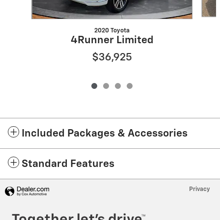
2020 Toyota
4Runner Limited
$36,925
Included Packages & Accessories
Standard Features
Privacy