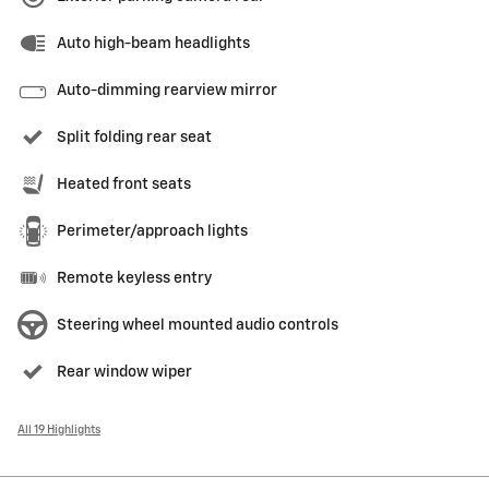
Auto high-beam headlights
Auto-dimming rearview mirror
Split folding rear seat
Heated front seats
Perimeter/approach lights
Remote keyless entry
Steering wheel mounted audio controls
Rear window wiper
All 19 Highlights