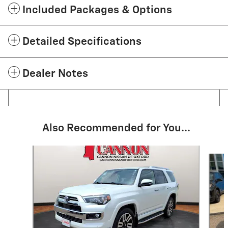
Included Packages & Options
Detailed Specifications
Dealer Notes
Also Recommended for You...
Slide 1 of 4