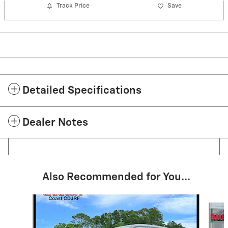
Track Price
Save
Detailed Specifications
Dealer Notes
Also Recommended for You...
Slide 1 of 5