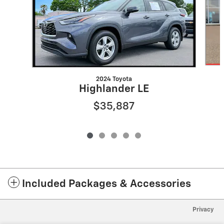
2024 Toyota
Highlander LE
$35,887
Included Packages & Accessories
Privacy