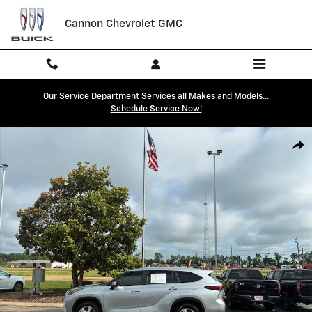
Skip to main content
Cannon Chevrolet GMC
Our Service Department Services all Makes and Models...
Schedule Service Now!
Used 2023 Toyota Highlander L Photo 1 of 28
Shar