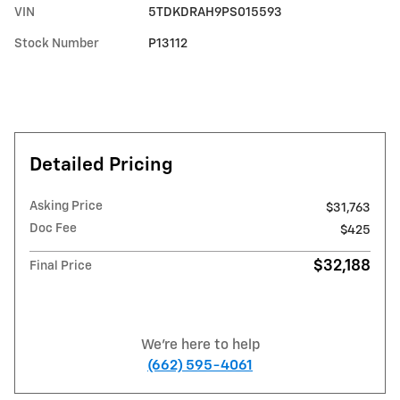
VIN
5TDKDRAH9PS015593
Stock Number
P13112
Detailed Pricing
Asking Price
$31,763
Doc Fee
$425
$32,188
Final Price
We're here to help
(662) 595-4061