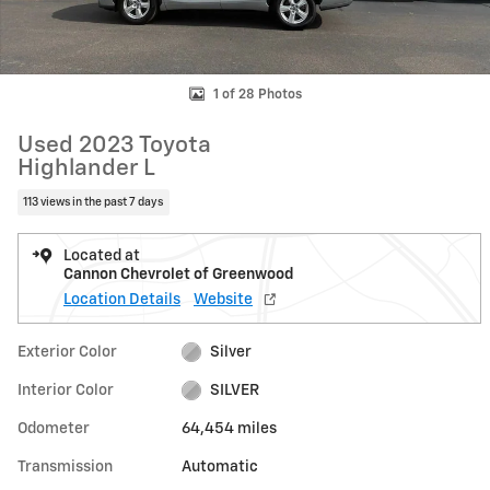
1 of 28 Photos
Used 2023 Toyota
Highlander L
113 views in the past 7 days
Located at
Cannon Chevrolet of Greenwood
Location Details
Website
Exterior Color
Silver
Interior Color
SILVER
Odometer
64,454 miles
Transmission
Automatic