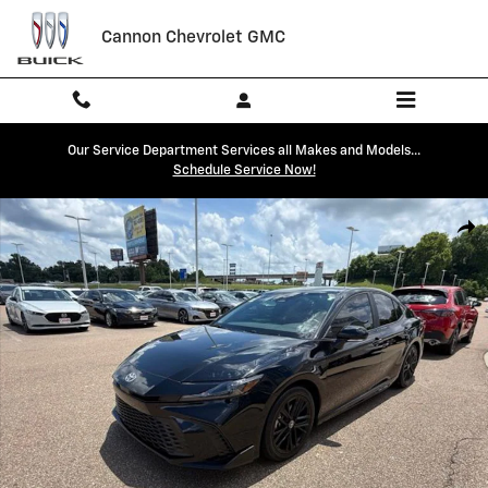
Skip to main content
Cannon Chevrolet GMC
Our Service Department Services all Makes and Models...
Schedule Service Now!
Used 2025 Toyota Camry SE Sedan Photo 1 of 40
Shar