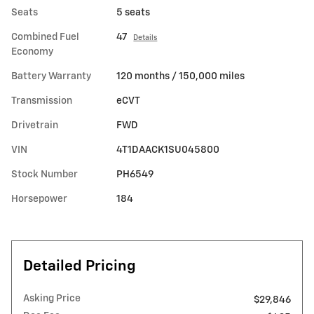
Seats
5 seats
Combined Fuel
47
Details
Economy
Battery Warranty
120 months / 150,000 miles
Transmission
eCVT
Drivetrain
FWD
VIN
4T1DAACK1SU045800
Stock Number
PH6549
Horsepower
184
Detailed Pricing
Asking Price
$29,846