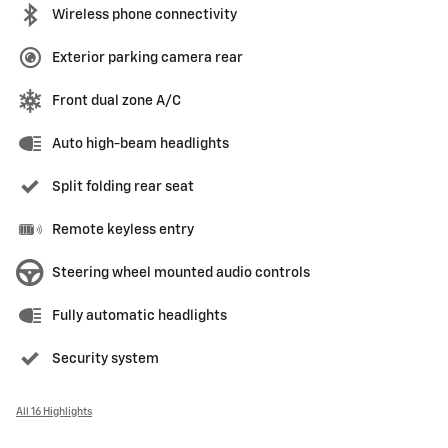
Wireless phone connectivity
Exterior parking camera rear
Front dual zone A/C
Auto high-beam headlights
Split folding rear seat
Remote keyless entry
Steering wheel mounted audio controls
Fully automatic headlights
Security system
All 16 Highlights