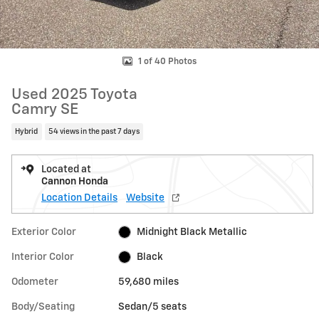
1 of 40 Photos
Used 2025 Toyota
Camry SE
Hybrid
54 views in the past 7 days
Located at
Cannon Honda
Location Details
Website
Exterior Color
Midnight Black Metallic
Interior Color
Black
Odometer
59,680 miles
Body/Seating
Sedan/5 seats