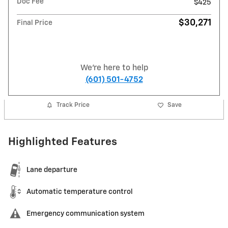
Doc Fee
$425
$30,271
Final Price
We're here to help
(601) 501-4752
Track Price
Save
Highlighted Features
Lane departure
Automatic temperature control
Emergency communication system