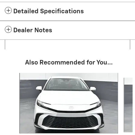
Detailed Specifications
Dealer Notes
Also Recommended for You...
Slide 1 of 6