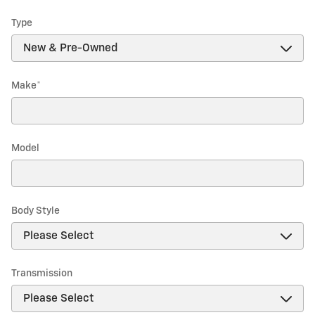
Type
Make
*
Model
Body Style
Transmission