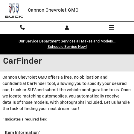
Skip to main content
Cannon Chevrolet GMC
Our Service Department Services all Makes and Models...
Schedule Service Now!
CarFinder
Cannon Chevrolet GMC offers a free, no obligation and
confidential CarFinder tool, allowing you to specify your desired
car, truck or SUV and submit the vehicle configuration to us. Once
we locate matching automobiles, you automatically receive
details of those models, with photographs included. Let us handle
the task of finding your next dream car!
* Indicates a required field
Item Information
*