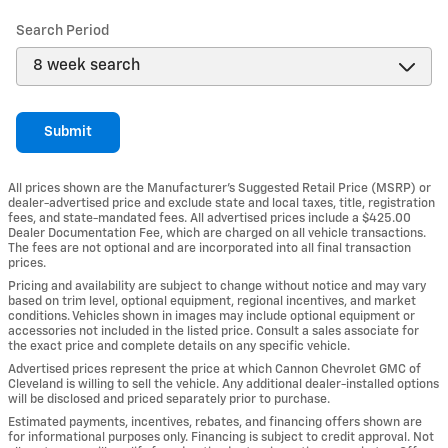
Search Period
Submit
All prices shown are the Manufacturer’s Suggested Retail Price (MSRP) or
dealer-advertised price and exclude state and local taxes, title, registration
fees, and state-mandated fees. All advertised prices include a $425.00
Dealer Documentation Fee, which are charged on all vehicle transactions.
The fees are not optional and are incorporated into all final transaction
prices.
Pricing and availability are subject to change without notice and may vary
based on trim level, optional equipment, regional incentives, and market
conditions. Vehicles shown in images may include optional equipment or
accessories not included in the listed price. Consult a sales associate for
the exact price and complete details on any specific vehicle.
Advertised prices represent the price at which Cannon Chevrolet GMC of
Cleveland is willing to sell the vehicle. Any additional dealer-installed options
will be disclosed and priced separately prior to purchase.
Estimated payments, incentives, rebates, and financing offers shown are
for informational purposes only. Financing is subject to credit approval. Not