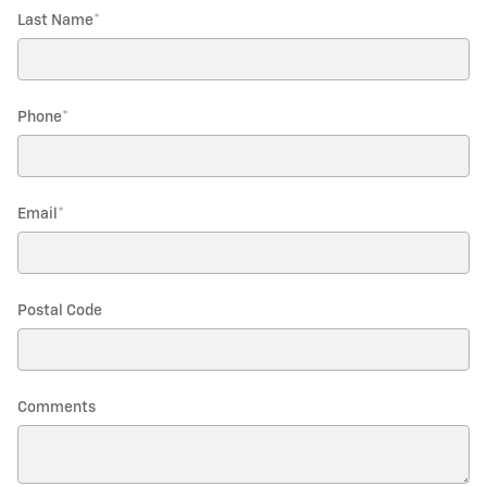
Last Name
*
Phone
*
Email
*
Postal Code
Comments