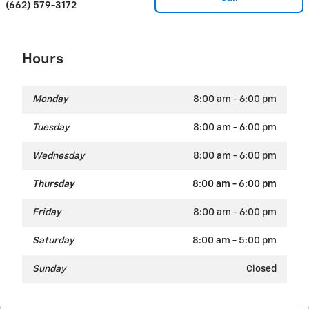
(662) 579-3172
Hours
Monday
8:00 am - 6:00 pm
Tuesday
8:00 am - 6:00 pm
Wednesday
8:00 am - 6:00 pm
Thursday
8:00 am - 6:00 pm
Friday
8:00 am - 6:00 pm
Saturday
8:00 am - 5:00 pm
Sunday
Closed