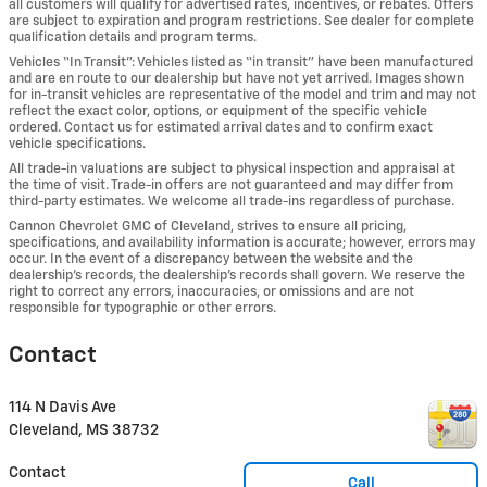
all customers will qualify for advertised rates, incentives, or rebates. Offers
are subject to expiration and program restrictions. See dealer for complete
qualification details and program terms.
Vehicles “In Transit”: Vehicles listed as “in transit” have been manufactured
and are en route to our dealership but have not yet arrived. Images shown
for in-transit vehicles are representative of the model and trim and may not
reflect the exact color, options, or equipment of the specific vehicle
ordered. Contact us for estimated arrival dates and to confirm exact
vehicle specifications.
All trade-in valuations are subject to physical inspection and appraisal at
the time of visit. Trade-in offers are not guaranteed and may differ from
third-party estimates. We welcome all trade-ins regardless of purchase.
Cannon Chevrolet GMC of Cleveland, strives to ensure all pricing,
specifications, and availability information is accurate; however, errors may
occur. In the event of a discrepancy between the website and the
dealership’s records, the dealership’s records shall govern. We reserve the
right to correct any errors, inaccuracies, or omissions and are not
responsible for typographic or other errors.
Contact
114 N Davis Ave
Cleveland
,
MS
38732
Contact
Call