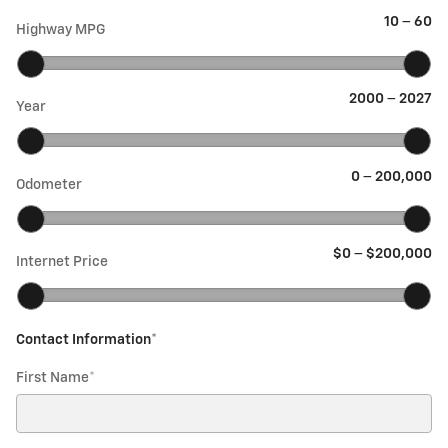
10
–
60
Highway MPG
2000
–
2027
Year
0
–
200,000
Odometer
$0
–
$200,000
Internet Price
Contact Information
*
First Name
*