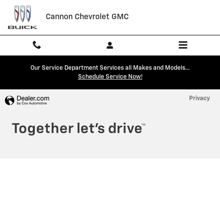
Cannon Chevrolet GMC
Skip to main content
Cannon Chevrolet GMC
Our Service Department Services all Makes and Models...
Schedule Service Now!
Privacy