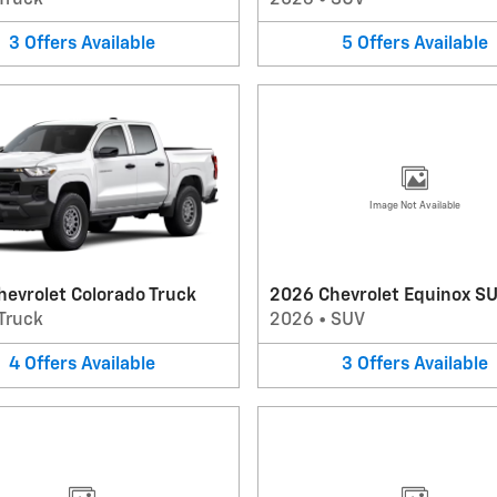
3
Offers
Available
5
Offers
Available
Image Not Available
evrolet Colorado Truck
2026 Chevrolet Equinox S
Truck
2026
•
SUV
4
Offers
Available
3
Offers
Available