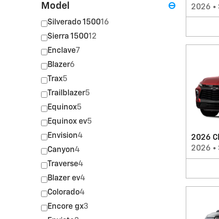
Model
⊖
2026
•
Silverado 1500
16
Sierra 1500
12
Enclave
7
Blazer
6
Trax
5
Trailblazer
5
Equinox
5
Equinox ev
5
Envision
4
2026 C
2026
•
Canyon
4
Traverse
4
Blazer ev
4
Colorado
4
Encore gx
3