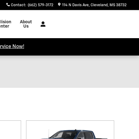
Contact
:
(662) 579-3172
114 N Davis Ave
Cleveland
,
MS
38732
lision
About
nter
Us
rvice Now!