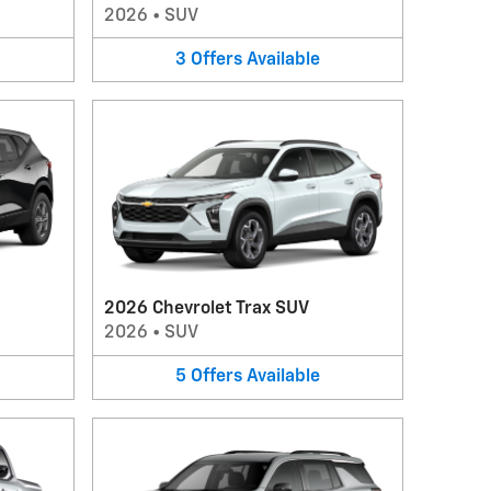
2026
•
SUV
3
Offers
Available
2026 Chevrolet Trax SUV
2026
•
SUV
5
Offers
Available