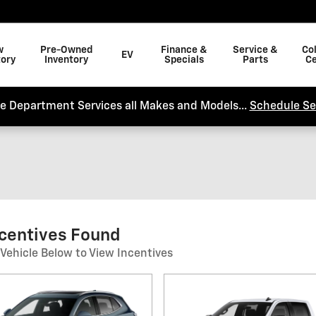
w
Pre-Owned
Finance &
Service &
Col
EV
tory
Inventory
Specials
Parts
Ce
ce Department Services all Makes and Models...
Schedule Se
ncentives Found
 Vehicle Below to View Incentives