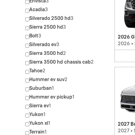
Envista
3
Acadia
3
Silverado 2500 hd
3
Sierra 2500 hd
3
Bolt
3
2026 G
2026
•
Silverado ev
3
Sierra 3500 hd
2
Sierra 3500 hd chassis cab
2
Tahoe
2
Hummer ev suv
2
Suburban
1
Hummer ev pickup
1
Sierra ev
1
Yukon
1
Yukon xl
1
2027 B
2027
•
Terrain
1