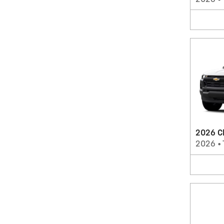
2026 Ch
2026
•