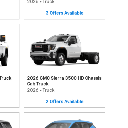
2026
•
Truck
3
Offers
Available
Truck
2026 GMC Sierra 3500 HD Chassis
Cab Truck
2026
•
Truck
2
Offers
Available