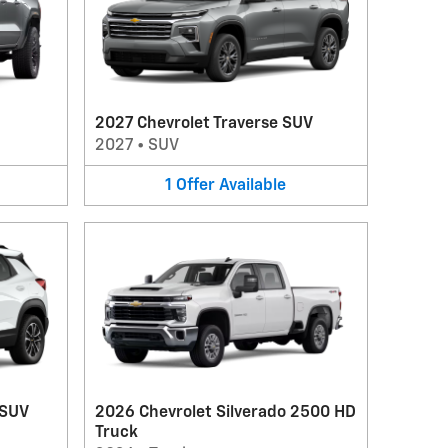
2027 Chevrolet Traverse SUV
2027
•
SUV
1
Offer
Available
 SUV
2026 Chevrolet Silverado 2500 HD
Truck