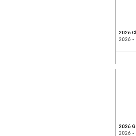
2026 C
2026
•
2026 G
2026
•