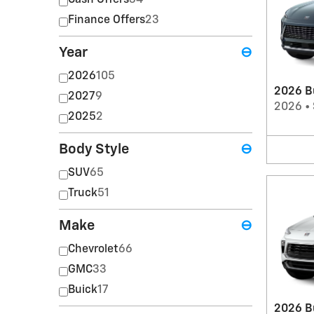
Cash Offers
34
Finance Offers
23
Year
⊖
2026
105
2026 B
2027
9
2026
•
2025
2
Body Style
⊖
SUV
65
Truck
51
Make
⊖
Chevrolet
66
GMC
33
Buick
17
2026 B