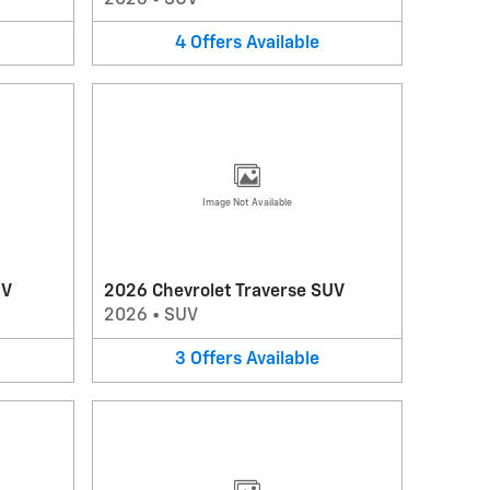
4
Offers
Available
Image Not Available
UV
2026 Chevrolet Traverse SUV
2026
•
SUV
3
Offers
Available