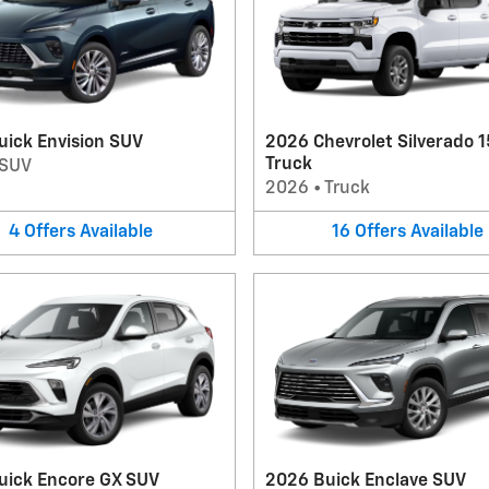
uick Envision SUV
2026 Chevrolet Silverado 
Truck
SUV
2026
•
Truck
4
Offers
Available
16
Offers
Available
uick Encore GX SUV
2026 Buick Enclave SUV