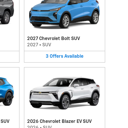
2027 Chevrolet Bolt SUV
2027
•
SUV
3
Offers
Available
V SUV
2026 Chevrolet Blazer EV SUV
2026
•
SUV