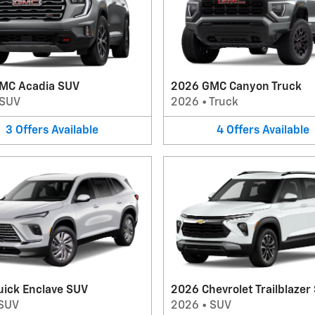
MC Acadia SUV
2026 GMC Canyon Truck
SUV
2026
•
Truck
3
Offers
Available
4
Offers
Available
uick Enclave SUV
2026 Chevrolet Trailblazer
SUV
2026
•
SUV