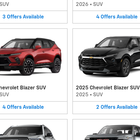
SUV
2026
•
SUV
3
Offers
Available
4
Offers
Available
hevrolet Blazer SUV
2025 Chevrolet Blazer SUV
SUV
2025
•
SUV
4
Offers
Available
2
Offers
Available