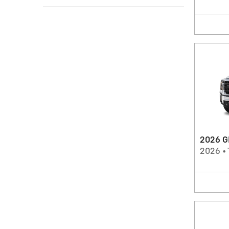
2026 G
2026
•