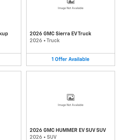
Image Not Available
kup
2026 GMC Sierra EV Truck
2026
•
Truck
1
Offer
Available
Image Not Available
2026 GMC HUMMER EV SUV SUV
2026
•
SUV