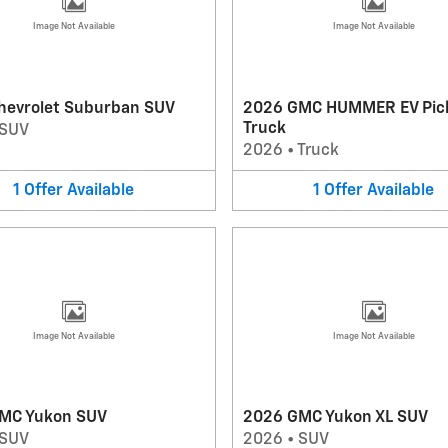
Image Not Available
Image Not Available
hevrolet Suburban SUV
2026 GMC HUMMER EV Pic
Truck
SUV
2026
•
Truck
1
Offer
Available
1
Offer
Available
Image Not Available
Image Not Available
MC Yukon SUV
2026 GMC Yukon XL SUV
SUV
2026
•
SUV