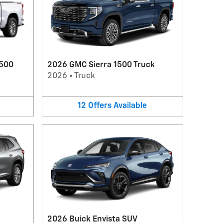
1500
2026 GMC Sierra 1500 Truck
2026
•
Truck
12
Offers
Available
2026 Buick Envista SUV