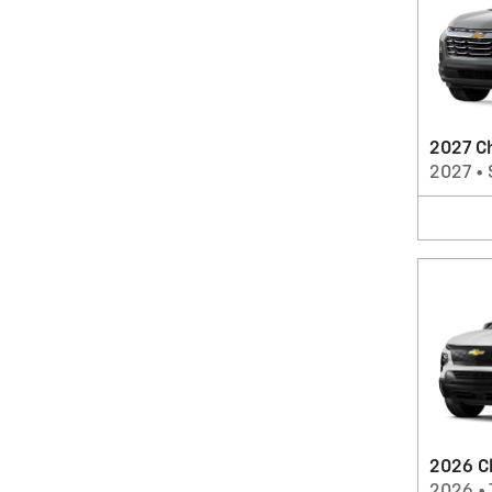
2027 C
2027
•
2026 Ch
2026
•