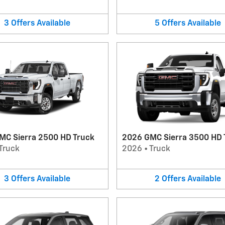
3
Offers
Available
5
Offers
Available
MC Sierra 2500 HD Truck
2026 GMC Sierra 3500 HD 
Truck
2026
•
Truck
3
Offers
Available
2
Offers
Available