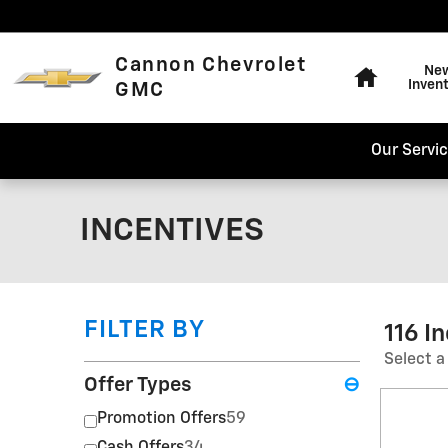
Skip to main content
Home
Cannon Chevrolet
Ne
Inven
GMC
Our Servi
INCENTIVES
FILTER BY
116 I
Select a
Offer Types
⊖
Promotion Offers
59