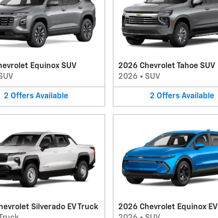
hevrolet Equinox SUV
2026 Chevrolet Tahoe SUV
SUV
2026
•
SUV
2
Offers
Available
2
Offers
Available
evrolet Silverado EV Truck
2026 Chevrolet Equinox E
Truck
2026
•
SUV