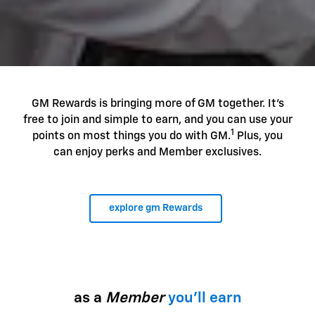
GM Rewards is bringing more of GM together. It's
free to join and simple to earn, and you can use your
1
points on most things you do with GM.
Plus, you
can enjoy perks and Member exclusives.
explore gm Rewards
as a
Member
you'll earn