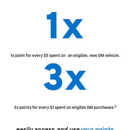
1x point for every $5 spent on an eligible, new GM vehicle.
2
3x points for every $1 spent on eligible GM purchases.
easily access
and use
your points