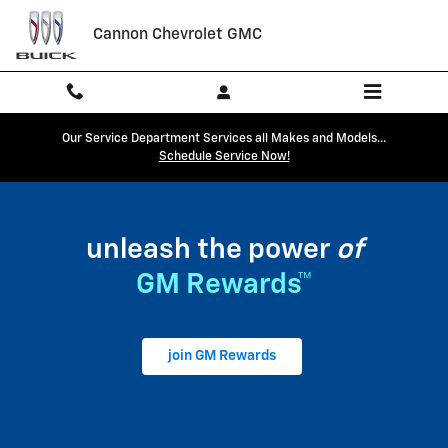
My GM Rewards
Skip to main content
Cannon Chevrolet GMC
Our Service Department Services all Makes and Models...
Schedule Service Now!
unleash the power
of
GM Rewards™
join GM Rewards