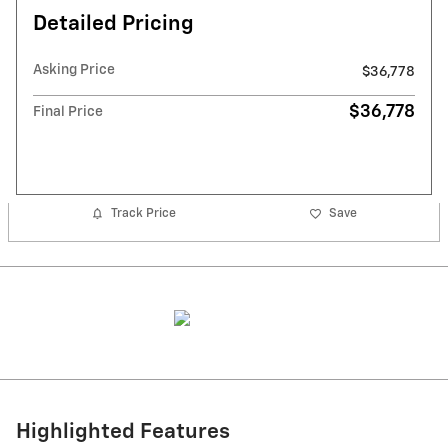
Detailed Pricing
Asking Price
$36,778
$36,778
Final Price
Track Price
Save
Highlighted Features