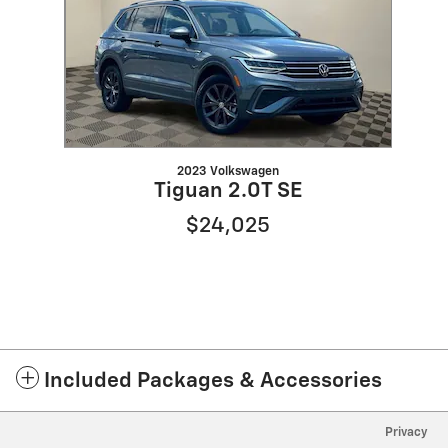
2023 Volkswagen
Tiguan 2.0T SE
$24,025
Included Packages & Accessories
Privacy