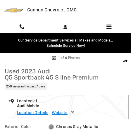
Skip to main content
Cannon Chevrolet GMC
Our Service Department Services all Makes and Models...
Schedule Service Now!
Used 2023 Audi Q5 Sportback 45 S line Premium SUV Photo 1 of 6
1 of 6 Photos
Shar
Used 2023 Audi
Q5 Sportback 45 S line Premium
250 views in the past 7 days
Located at
Audi Mobile
Location Details
Website
Exterior Color
Chronos Gray Metallic