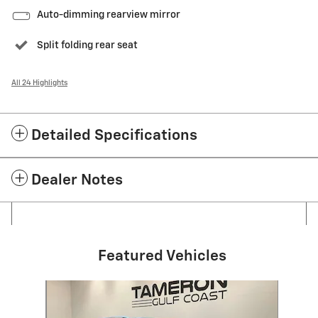
Auto-dimming rearview mirror
Split folding rear seat
All 24 Highlights
Detailed Specifications
Dealer Notes
Featured Vehicles
Slide 1 of 1