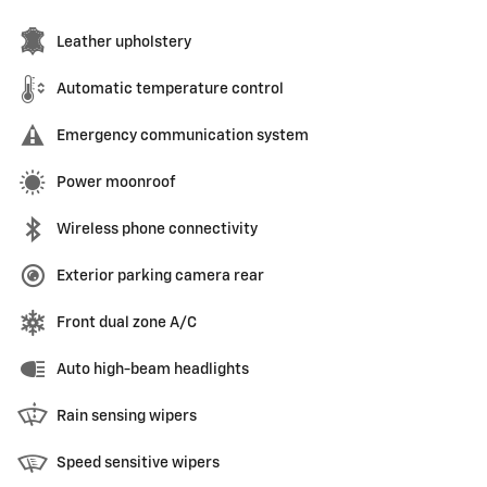
Leather upholstery
Automatic temperature control
Emergency communication system
Power moonroof
Wireless phone connectivity
Exterior parking camera rear
Front dual zone A/C
Auto high-beam headlights
Rain sensing wipers
Speed sensitive wipers