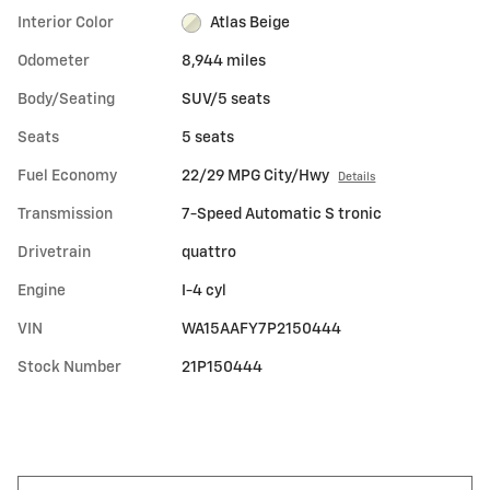
Interior Color
Atlas Beige
Odometer
8,944 miles
Body/Seating
SUV/5 seats
Seats
5 seats
Fuel Economy
22/29 MPG City/Hwy
Details
Transmission
7-Speed Automatic S tronic
Drivetrain
quattro
Engine
I-4 cyl
VIN
WA15AAFY7P2150444
Stock Number
21P150444