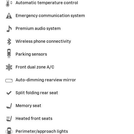
Automatic temperature control
Emergency communication system
Premium audio system
Wireless phone connectivity
Parking sensors
Front dual zone A/C
Auto-dimming rearview mirror
Split folding rear seat
Memory seat
Heated front seats
Perimeter/approach lights