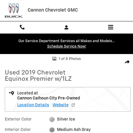
Skip to main content
Cannon Chevrolet GMC
Our Service Department Services all Makes and Models...
Schedule Service Now!
Used 2019 Chevrolet Equinox Premier w/1LZ SUV Photo 1 of 8
1 of 8 Photos
Shar
Used 2019 Chevrolet
Equinox Premier w/1LZ
Located at
Cannon Calhoun City Pre-Owned
Location Details
Website
Exterior Color
Silver Ice
Interior Color
Medium Ash Gray