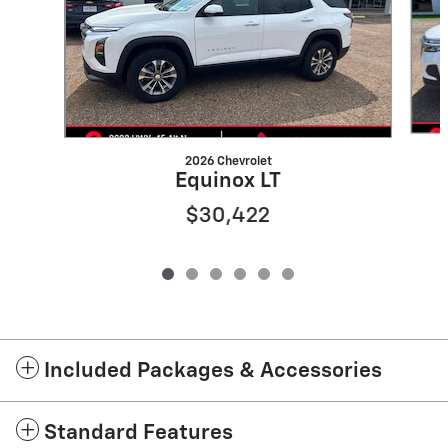
2026 Chevrolet
Equinox LT
$30,422
Included Packages & Accessories
Standard Features