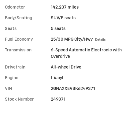
Odometer
142,237 miles
Body/Seating
SUV/5 seats
Seats
5 seats
Fuel Economy
25/30 MPG City/Hwy
Details
Transmission
6-Speed Automatic Electronic with
Overdrive
Drivetrain
All-wheel Drive
Engine
I-4 cyl
VIN
2GNAXXEV8K6249371
Stock Number
249371