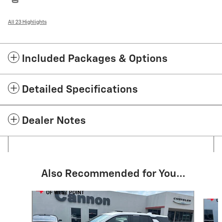
All 23 Highlights
Included Packages & Options
Detailed Specifications
Dealer Notes
Also Recommended for You...
Slide 1 of 6