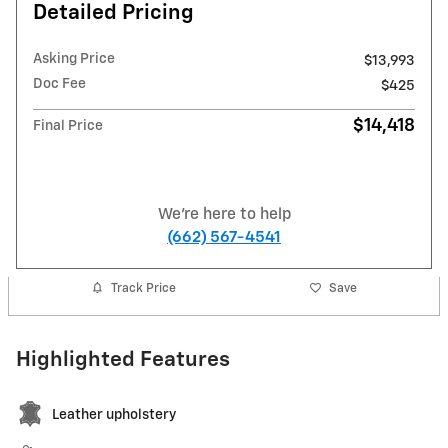
Detailed Pricing
Asking Price
$13,993
Doc Fee
$425
$14,418
Final Price
We're here to help
(662) 567-4541
Track Price
Save
Highlighted Features
Leather upholstery