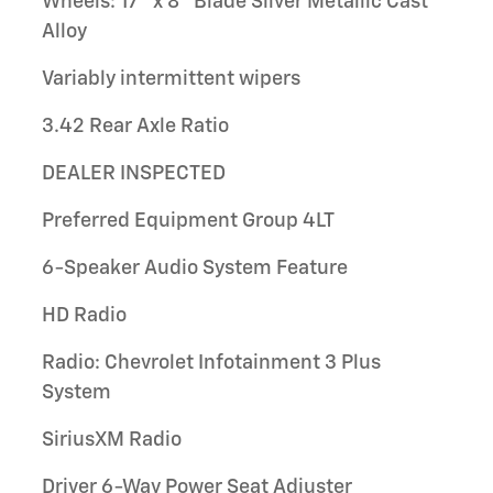
Wheels: 17" x 8" Blade Silver Metallic Cast
Alloy
Variably intermittent wipers
3.42 Rear Axle Ratio
DEALER INSPECTED
Preferred Equipment Group 4LT
6-Speaker Audio System Feature
HD Radio
Radio: Chevrolet Infotainment 3 Plus
System
SiriusXM Radio
Driver 6-Way Power Seat Adjuster