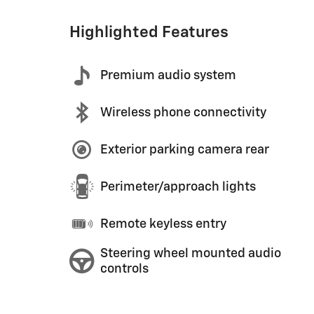
Highlighted Features
Premium audio system
Wireless phone connectivity
Exterior parking camera rear
Perimeter/approach lights
Remote keyless entry
Steering wheel mounted audio
controls