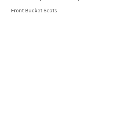
Front Bucket Seats