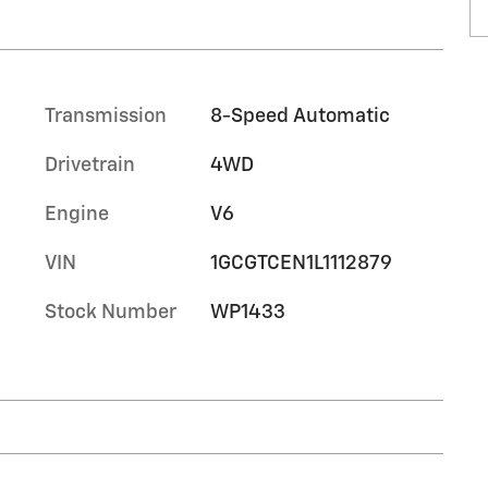
Transmission
8-Speed Automatic
Drivetrain
4WD
Engine
V6
VIN
1GCGTCEN1L1112879
Stock Number
WP1433