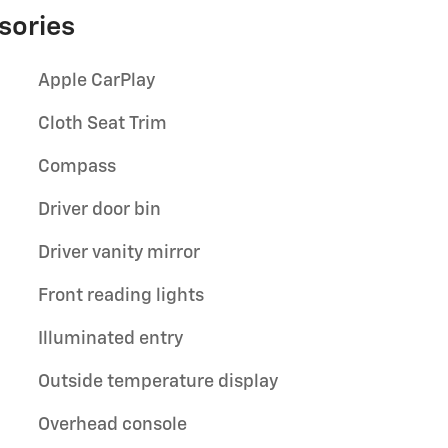
sories
Apple CarPlay
Cloth Seat Trim
Compass
Driver door bin
Driver vanity mirror
Front reading lights
Illuminated entry
Outside temperature display
Overhead console