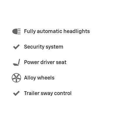
Fully automatic headlights
Security system
Power driver seat
Alloy wheels
Trailer sway control