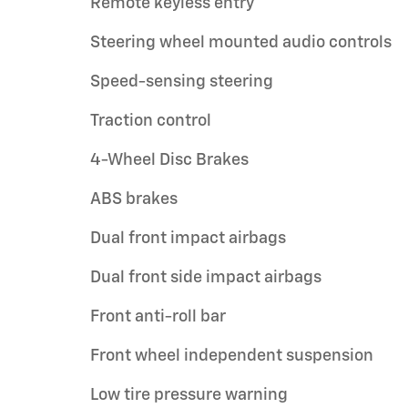
Remote keyless entry
Steering wheel mounted audio controls
Speed-sensing steering
Traction control
4-Wheel Disc Brakes
ABS brakes
Dual front impact airbags
Dual front side impact airbags
Front anti-roll bar
Front wheel independent suspension
Low tire pressure warning