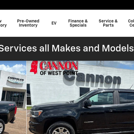
w
Pre-Owned
Finance &
Service &
Col
EV
tory
Inventory
Specials
Parts
Ce
ervices all Makes and Models