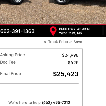
Track Price
Save
Asking Price
$24,998
Doc Fee
$425
$25,423
Final Price
We're here to help
(662) 495-7212