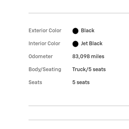
Exterior Color
Black
Interior Color
Jet Black
Odometer
83,098 miles
Body/Seating
Truck/5 seats
Seats
5 seats