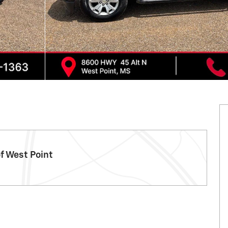
f West Point