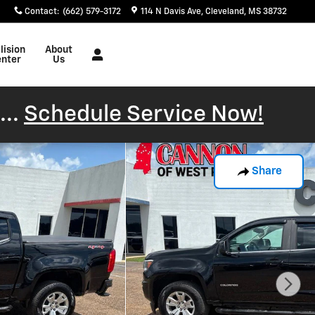
Contact
:
(662) 579-3172
114 N Davis Ave
Cleveland
,
MS
38732
lision
About
nter
Us
...
Schedule Service Now!
Share