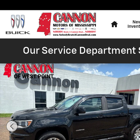
Skip to main content
Home
Ne
Inven
Our Service Department S
Used 2020 Chevrolet Colorado LT Truck Photo 1 of 25