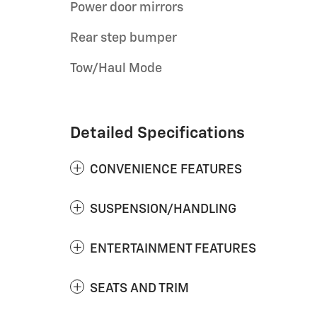
Power door mirrors
Rear step bumper
Tow/Haul Mode
Detailed Specifications
CONVENIENCE FEATURES
SUSPENSION/HANDLING
ENTERTAINMENT FEATURES
SEATS AND TRIM