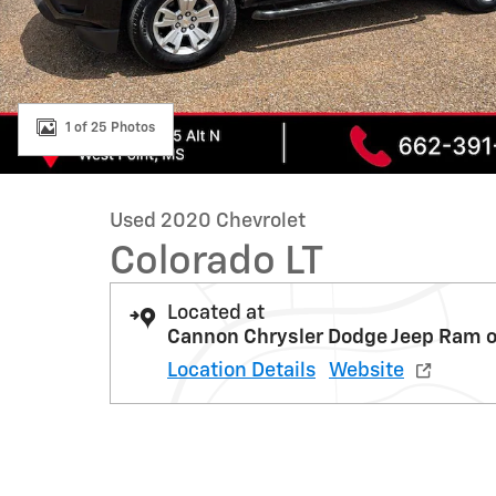
1 of 25 Photos
Used 2020 Chevrolet
Colorado LT
Located at
Cannon Chrysler Dodge Jeep Ram o
Location Details
Website