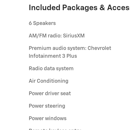
Included Packages & Acces
6 Speakers
AM/FM radio: SiriusXM
Premium audio system: Chevrolet
Infotainment 3 Plus
Radio data system
Air Conditioning
Power driver seat
Power steering
Power windows