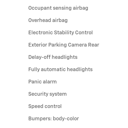
Occupant sensing airbag
Overhead airbag
Electronic Stability Control
Exterior Parking Camera Rear
Delay-off headlights
Fully automatic headlights
Panic alarm
Security system
Speed control
Bumpers: body-color