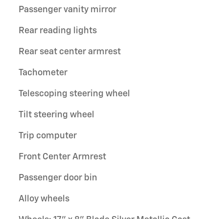
Passenger vanity mirror
Rear reading lights
Rear seat center armrest
Tachometer
Telescoping steering wheel
Tilt steering wheel
Trip computer
Front Center Armrest
Passenger door bin
Alloy wheels