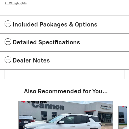
All 19 Highlights
Included Packages & Options
Detailed Specifications
Dealer Notes
Also Recommended for You...
Slide 1 of 6