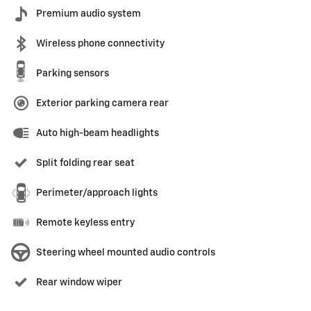
Premium audio system
Wireless phone connectivity
Parking sensors
Exterior parking camera rear
Auto high-beam headlights
Split folding rear seat
Perimeter/approach lights
Remote keyless entry
Steering wheel mounted audio controls
Rear window wiper