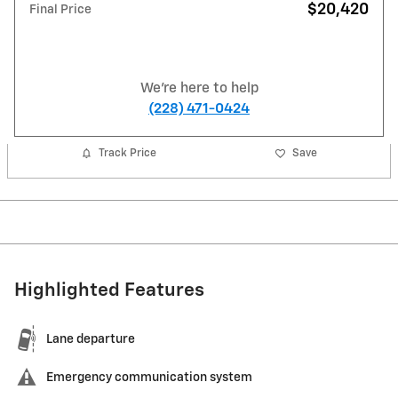
$20,420
Final Price
We're here to help
(228) 471-0424
Track Price
Save
Highlighted Features
Lane departure
Emergency communication system