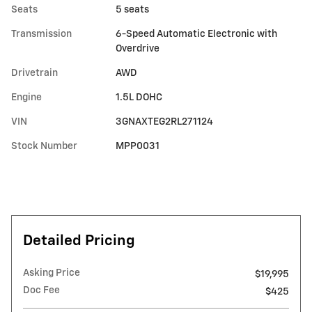
Seats
5 seats
Transmission
6-Speed Automatic Electronic with
Overdrive
Drivetrain
AWD
Engine
1.5L DOHC
VIN
3GNAXTEG2RL271124
Stock Number
MPP0031
Detailed Pricing
Asking Price
$19,995
Doc Fee
$425