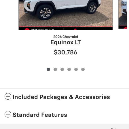
2026 Chevrolet
Equinox LT
$30,786
Included Packages & Accessories
Standard Features