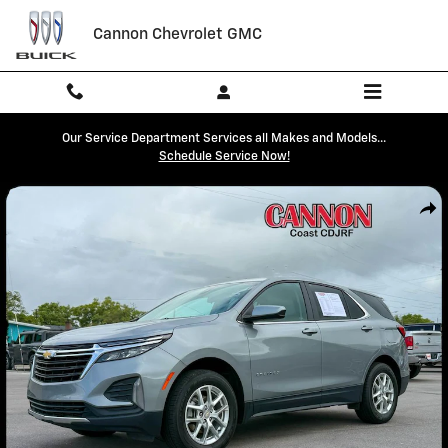
Skip to main content
Cannon Chevrolet GMC
Our Service Department Services all Makes and Models...
Schedule Service Now!
Used 2024 Chevrolet Equinox LT SUV Photo 1 of 29
Shar