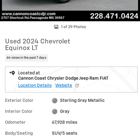
1 of 29 Photos
Used 2024 Chevrolet
Equinox LT
64 views in the past 7 days
Located at
Cannon Coast Chrysler Dodge Jeep Ram FIAT
Location Details
Website
Exterior Color
Sterling Gray Metallic
Interior Color
Gray
Odometer
67,928 miles
Body/Seating
SUV/5 seats