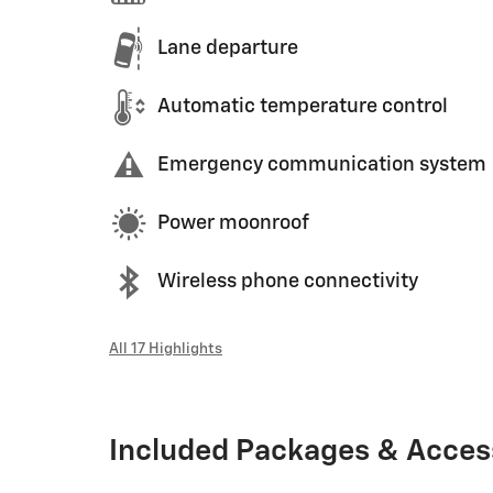
Lane departure
Automatic temperature control
Emergency communication system
Power moonroof
Wireless phone connectivity
All 17 Highlights
Included Packages & Acces