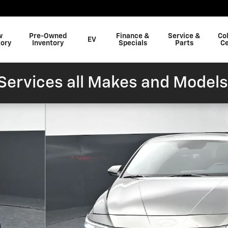
w
Pre-Owned
Finance &
Service &
Col
EV
tory
Inventory
Specials
Parts
Ce
ervices all Makes and Models
oto 1 of 41