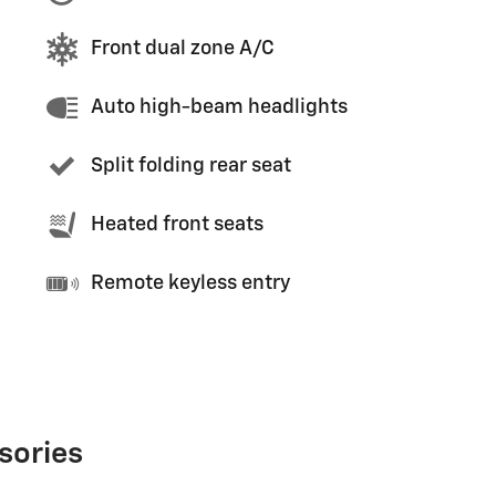
Front dual zone A/C
Auto high-beam headlights
Split folding rear seat
Heated front seats
Remote keyless entry
sories