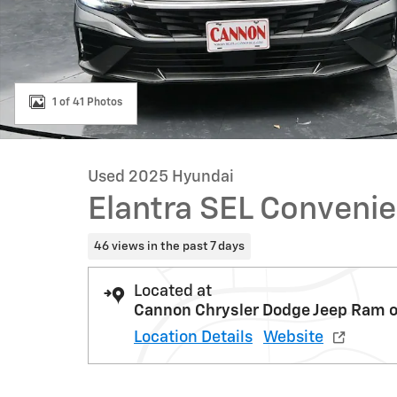
1 of 41 Photos
Used 2025 Hyundai
Elantra SEL Conveni
46 views in the past 7 days
Located at
Cannon Chrysler Dodge Jeep Ram o
Location Details
Website