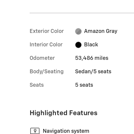
Exterior Color
Amazon Gray
Interior Color
Black
Odometer
53,486 miles
Body/Seating
Sedan/5 seats
Seats
5 seats
Highlighted Features
Navigation system