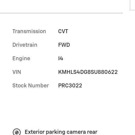
Transmission
CVT
Drivetrain
FWD
Engine
I4
VIN
KMHLS4DG8SU880622
Stock Number
PRC3022
Exterior parking camera rear