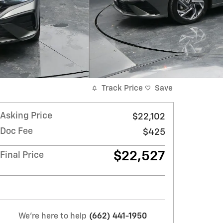
Track Price
Save
Asking Price
$22,102
Doc Fee
$425
$22,527
Final Price
We're here to help
(662) 441-1950