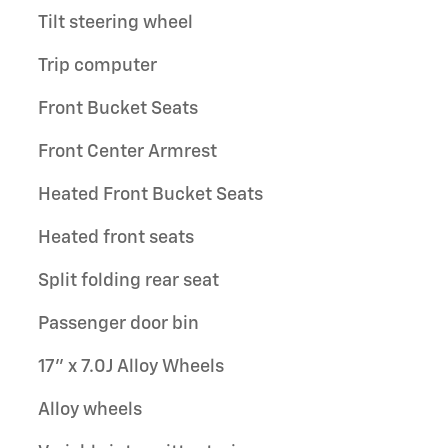
Tilt steering wheel
Trip computer
Front Bucket Seats
Front Center Armrest
Heated Front Bucket Seats
Heated front seats
Split folding rear seat
Passenger door bin
17" x 7.0J Alloy Wheels
Alloy wheels