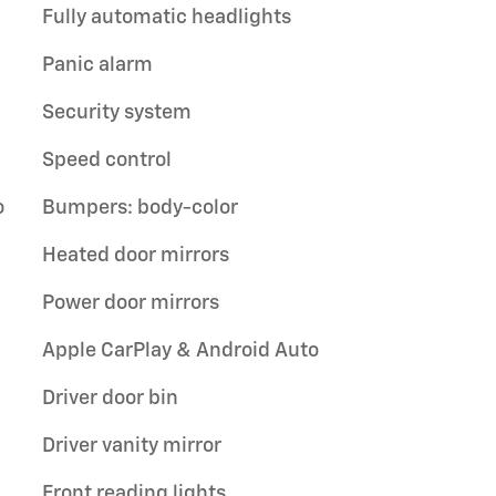
Fully automatic headlights
Panic alarm
Security system
Speed control
o
Bumpers: body-color
Heated door mirrors
Power door mirrors
Apple CarPlay & Android Auto
Driver door bin
Driver vanity mirror
Front reading lights