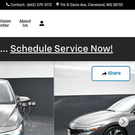
Contact
:
(662) 579-3172
114 N Davis Ave
Cleveland
,
MS
38732
lision
About
nter
Us
...
Schedule Service Now!
Share