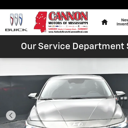
Skip to main content
Home
Ne
Inven
Our Service Department S
Used 2025 Hyundai Elantra SEL Convenience Sedan Ph