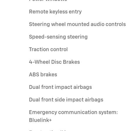
Remote keyless entry
Steering wheel mounted audio controls
Speed-sensing steering
Traction control
4-Wheel Disc Brakes
ABS brakes
Dual front impact airbags
Dual front side impact airbags
Emergency communication system:
Bluelink+