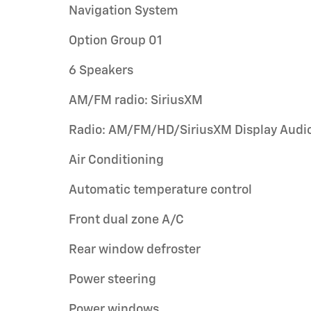
Navigation System
Option Group 01
6 Speakers
AM/FM radio: SiriusXM
Radio: AM/FM/HD/SiriusXM Display Audi
Air Conditioning
Automatic temperature control
Front dual zone A/C
Rear window defroster
Power steering
Power windows