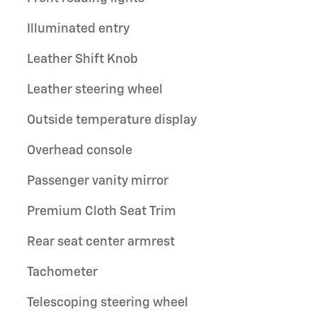
Illuminated entry
Leather Shift Knob
Leather steering wheel
Outside temperature display
Overhead console
Passenger vanity mirror
Premium Cloth Seat Trim
Rear seat center armrest
Tachometer
Telescoping steering wheel