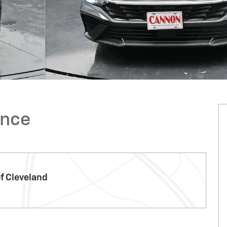
ence
f Cleveland