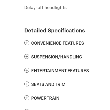
Delay-off headlights
Detailed Specifications
CONVENIENCE FEATURES
SUSPENSION/HANDLING
ENTERTAINMENT FEATURES
SEATS AND TRIM
POWERTRAIN