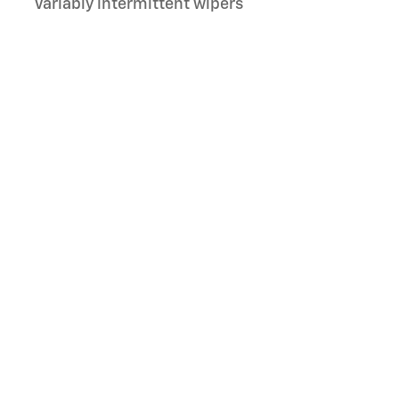
Variably intermittent wipers