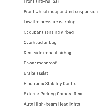
Front anti-roll bar
Front wheel independent suspension
Low tire pressure warning
Occupant sensing airbag
Overhead airbag
Rear side impact airbag
Power moonroof
Brake assist
Electronic Stability Control
Exterior Parking Camera Rear
Auto High-beam Headlights