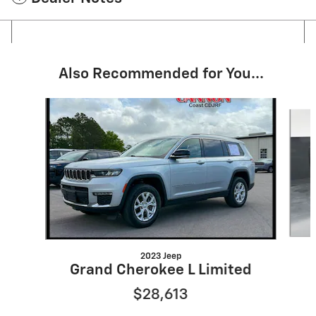
Also Recommended for You...
Slide 1 of 5
2023 Jeep
Grand Cherokee L Limited
$28,613