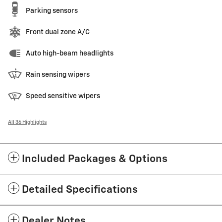
Parking sensors
Front dual zone A/C
Auto high-beam headlights
Rain sensing wipers
Speed sensitive wipers
All 36 Highlights
Included Packages & Options
Detailed Specifications
Dealer Notes