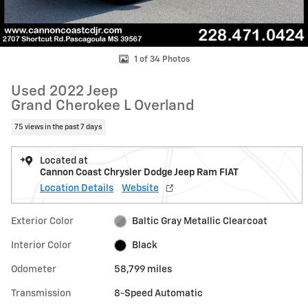
1 of 34 Photos
Used 2022 Jeep
Grand Cherokee L Overland
75 views in the past 7 days
Located at
Cannon Coast Chrysler Dodge Jeep Ram FIAT
Location Details
Website
Exterior Color
Baltic Gray Metallic Clearcoat
Interior Color
Black
Odometer
58,799 miles
Transmission
8-Speed Automatic