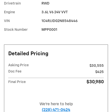
Drivetrain
RWD
Engine
3.6L V6 24V VVT
VIN
1C4RJJDG2N8548446
Stock Number
MPP0001
Detailed Pricing
Asking Price
$30,555
Doc Fee
$425
$30,980
Final Price
We're here to help
(228) 471-0424