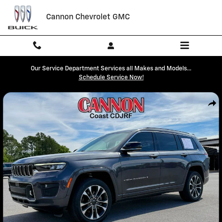
Skip to main content
Cannon Chevrolet GMC
Our Service Department Services all Makes and Models...
Schedule Service Now!
Used 2022 Jeep Grand Cherokee L Overland SUV Photo 1 of 34
Shar