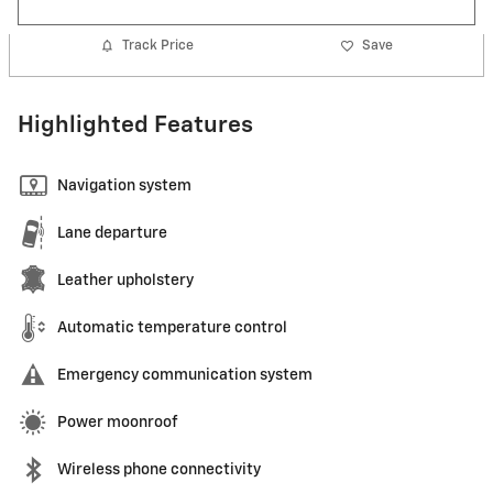
Track Price
Save
Highlighted Features
Navigation system
Lane departure
Leather upholstery
Automatic temperature control
Emergency communication system
Power moonroof
Wireless phone connectivity