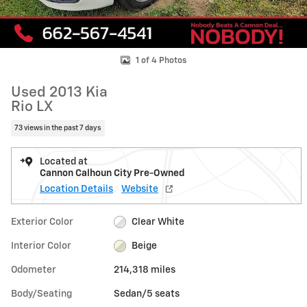
1 of 4 Photos
Used 2013 Kia
Rio LX
73 views in the past 7 days
Located at
Cannon Calhoun City Pre-Owned
Location Details
Website
Exterior Color
Clear White
Interior Color
Beige
Odometer
214,318 miles
Body/Seating
Sedan/5 seats