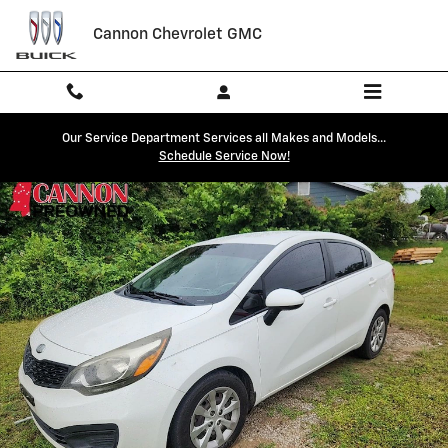
Skip to main content
Cannon Chevrolet GMC
Our Service Department Services all Makes and Models...
Schedule Service Now!
Used 2013 Kia Rio LX Sedan Photo 1 of 4
Shar