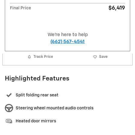
$6,419
Final Price
We're here to help
(662) 567-4541
Track Price
Save
Highlighted Features
Split folding rear seat
Steering wheel mounted audio controls
Heated door mirrors