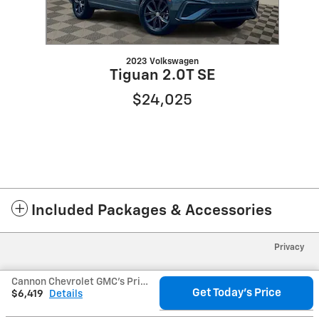
2023 Volkswagen
Tiguan 2.0T SE
$24,025
Included Packages & Accessories
Privacy
Cannon Chevrolet GMC's Price
Get Today's Price
$6,419
Details