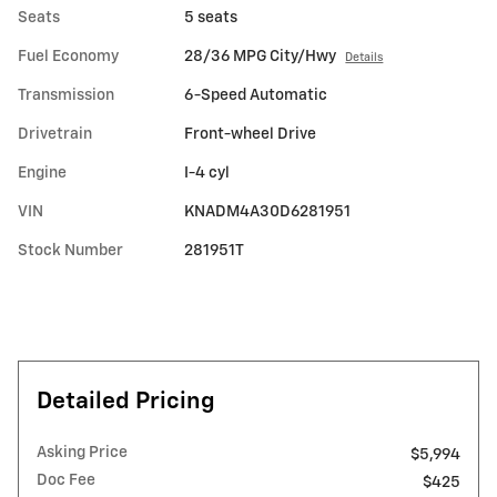
Seats
5 seats
Fuel Economy
28/36 MPG City/Hwy
Details
Transmission
6-Speed Automatic
Drivetrain
Front-wheel Drive
Engine
I-4 cyl
VIN
KNADM4A30D6281951
Stock Number
281951T
Detailed Pricing
Asking Price
$5,994
Doc Fee
$425