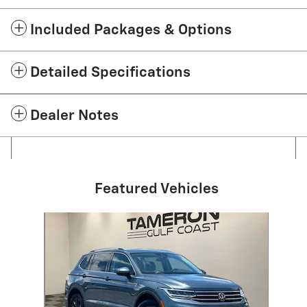
Included Packages & Options
Detailed Specifications
Dealer Notes
Featured Vehicles
Slide 1 of 1