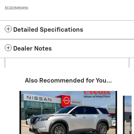
All 26 Highlights
Detailed Specifications
Dealer Notes
Also Recommended for You...
Slide 1 of 5