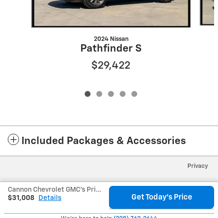
2024 Nissan
Pathfinder S
$29,422
Included Packages & Accessories
Privacy
Cannon Chevrolet GMC's Price
Get Today's Price
$31,008
Details