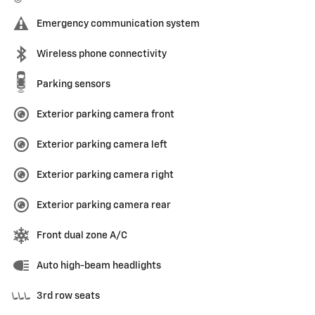
Emergency communication system
Wireless phone connectivity
Parking sensors
Exterior parking camera front
Exterior parking camera left
Exterior parking camera right
Exterior parking camera rear
Front dual zone A/C
Auto high-beam headlights
3rd row seats