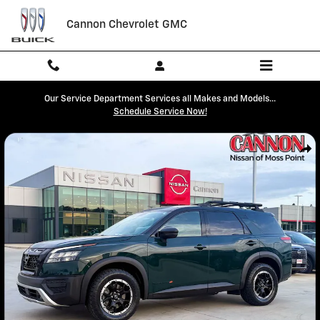
Skip to main content
Cannon Chevrolet GMC
Our Service Department Services all Makes and Models...
Schedule Service Now!
Used 2023 Nissan Pathfinder Rock Creek SUV Photo 1 of 42
Shar