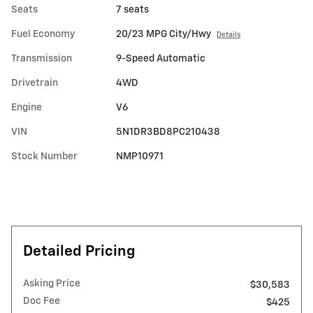
Seats
7 seats
Fuel Economy
20/23 MPG City/Hwy
Details
Transmission
9-Speed Automatic
Drivetrain
4WD
Engine
V6
VIN
5N1DR3BD8PC210438
Stock Number
NMP10971
Detailed Pricing
Asking Price
$30,583
Doc Fee
$425