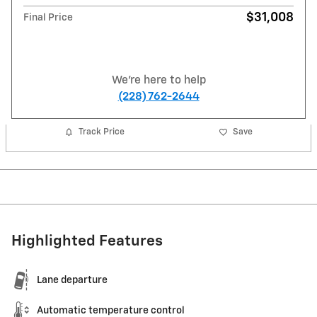
$31,008
Final Price
We're here to help
(228) 762-2644
Track Price
Save
Highlighted Features
Lane departure
Automatic temperature control