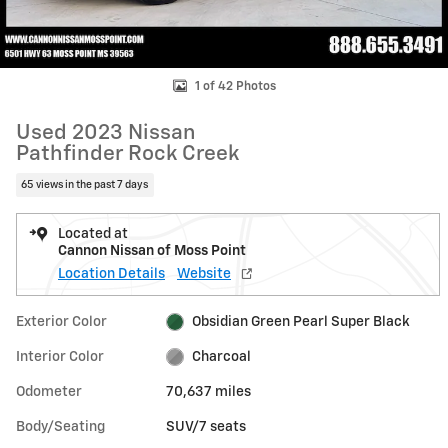
1 of 42 Photos
Used 2023 Nissan
Pathfinder Rock Creek
65 views in the past 7 days
Located at
Cannon Nissan of Moss Point
Location Details
Website
Exterior Color
Obsidian Green Pearl Super Black
Interior Color
Charcoal
Odometer
70,637 miles
Body/Seating
SUV/7 seats