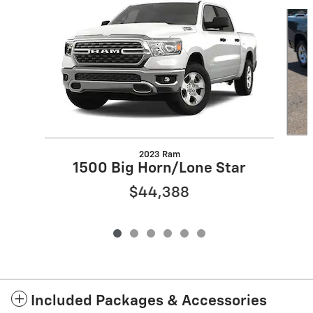
Slide 1 of 6
2023 Ram
1500 Big Horn/Lone Star
$44,388
Included Packages & Accessories