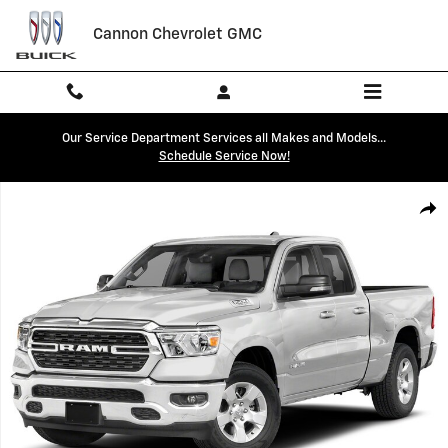
Skip to main content
Cannon Chevrolet GMC
Our Service Department Services all Makes and Models...
Schedule Service Now!
Used 2022 Ram 1500 Big Horn/Lone Star Truck Quad Cab Photo 1 of 1
Shar