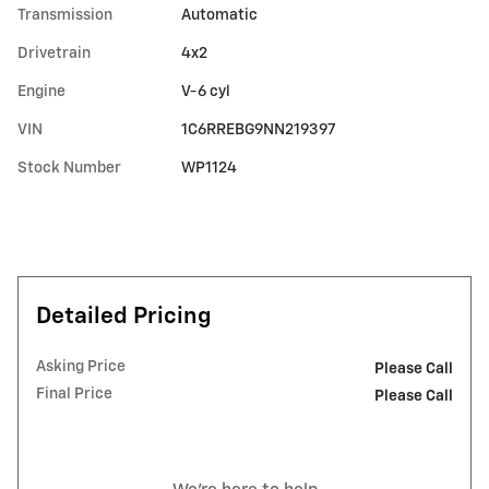
Transmission
Automatic
Drivetrain
4x2
Engine
V-6 cyl
VIN
1C6RREBG9NN219397
Stock Number
WP1124
Detailed Pricing
Asking Price
Please Call
Final Price
Please Call