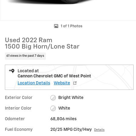
1 of 1 Photos
Used 2022 Ram
1500 Big Horn/Lone Star
61 views in the past 7 days
Located at
Cannon Chevrolet GMC of West Point
Location Details
Website
Exterior Color
Bright White
Interior Color
White
Odometer
68,806 miles
Fuel Economy
20/25 MPG City/Hwy
Details