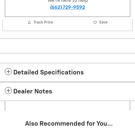
We're here to help
(662) 729-9592
Track Price
Save
Detailed Specifications
Dealer Notes
Also Recommended for You...