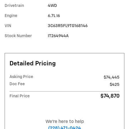
Drivetrain
4WD
Engine
6.7L I6
VIN
3C63R5FL9TG168146
Stock Number
IT264944A
Detailed Pricing
Asking Price
$74,445
Doc Fee
$425
$74,870
Final Price
We're here to help
(228) 471-0424