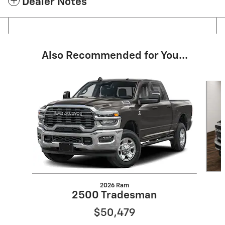
Dealer Notes
Also Recommended for You...
Slide 1 of 5
2026 Ram
2500 Tradesman
$50,479