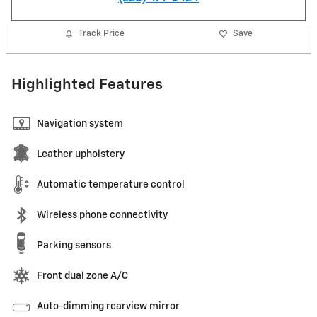
Track Price
Save
Highlighted Features
Navigation system
Leather upholstery
Automatic temperature control
Wireless phone connectivity
Parking sensors
Front dual zone A/C
Auto-dimming rearview mirror