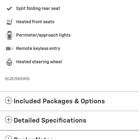
Split folding rear seat
Heated front seats
Perimeter/approach lights
Remote keyless entry
Heated steering wheel
All 20 Highlights
Included Packages & Options
Detailed Specifications