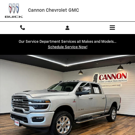
Skip to main content
Cannon Chevrolet GMC
Our Service Department Services all Makes and Models...
Schedule Service Now!
Used 2026 Ram 2500 Laramie Truck Photo 1 of 24
Shar