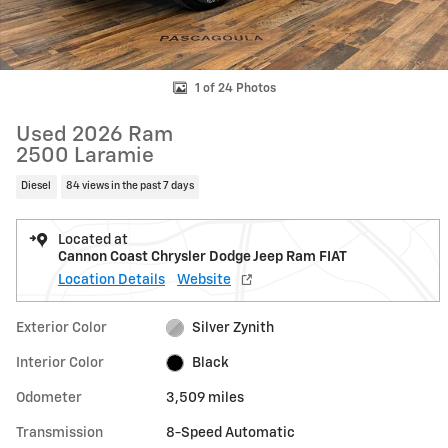
1 of 24 Photos
Used 2026 Ram
2500 Laramie
Diesel
84 views in the past 7 days
Located at
Cannon Coast Chrysler Dodge Jeep Ram FIAT
Location Details
Website
Exterior Color
Silver Zynith
Interior Color
Black
Odometer
3,509 miles
Transmission
8-Speed Automatic