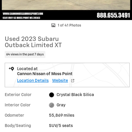
1 of 41 Photos
Used 2023 Subaru
Outback Limited XT
64 views in the past 7 days
Located at
Cannon Nissan of Moss Point
Location Details
Website
Exterior Color
Crystal Black Silica
Interior Color
Gray
Odometer
55,869 miles
Body/Seating
SUV/5 seats