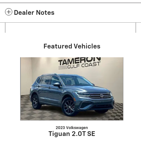
Dealer Notes
Featured Vehicles
Slide 1 of 1
2023 Volkswagen
Tiguan 2.0T SE