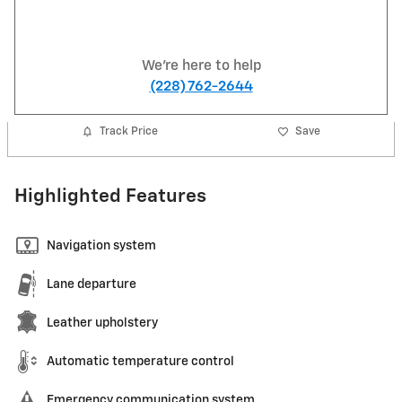
We're here to help
(228) 762-2644
Track Price
Save
Highlighted Features
Navigation system
Lane departure
Leather upholstery
Automatic temperature control
Emergency communication system