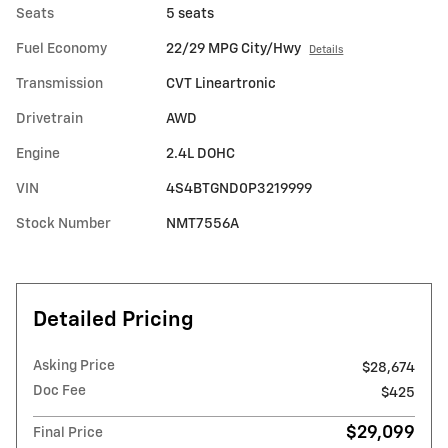
Seats
5 seats
Fuel Economy
22/29 MPG City/Hwy
Details
Transmission
CVT Lineartronic
Drivetrain
AWD
Engine
2.4L DOHC
VIN
4S4BTGND0P3219999
Stock Number
NMT7556A
Detailed Pricing
Asking Price
$28,674
Doc Fee
$425
$29,099
Final Price