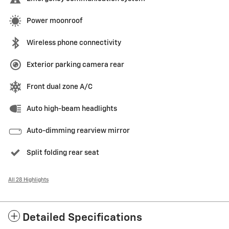
Power moonroof
Wireless phone connectivity
Exterior parking camera rear
Front dual zone A/C
Auto high-beam headlights
Auto-dimming rearview mirror
Split folding rear seat
All 28 Highlights
Detailed Specifications