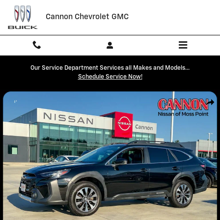
Skip to main content
Cannon Chevrolet GMC
Our Service Department Services all Makes and Models...
Schedule Service Now!
Used 2023 Subaru Outback Limited XT SUV Photo 1 of 41
Shar