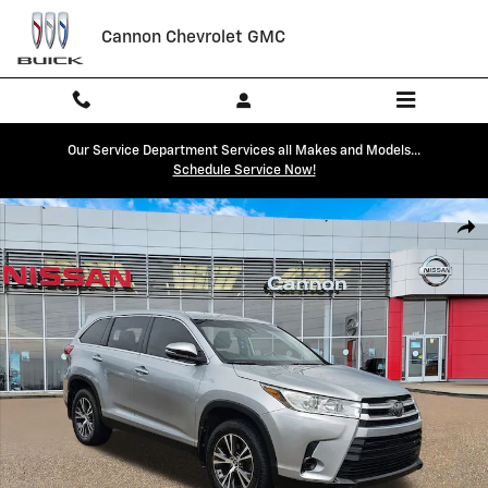
Skip to main content
Cannon Chevrolet GMC
Our Service Department Services all Makes and Models...
Schedule Service Now!
Used 2019 Toyota Highlander LE V6 SUV Photo 1 of 25
Shar