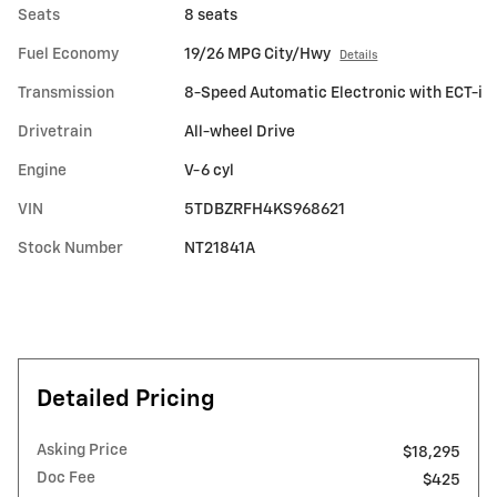
Seats
8 seats
Fuel Economy
19/26 MPG City/Hwy
Details
Transmission
8-Speed Automatic Electronic with ECT-i
Drivetrain
All-wheel Drive
Engine
V-6 cyl
VIN
5TDBZRFH4KS968621
Stock Number
NT21841A
Detailed Pricing
Asking Price
$18,295
Doc Fee
$425