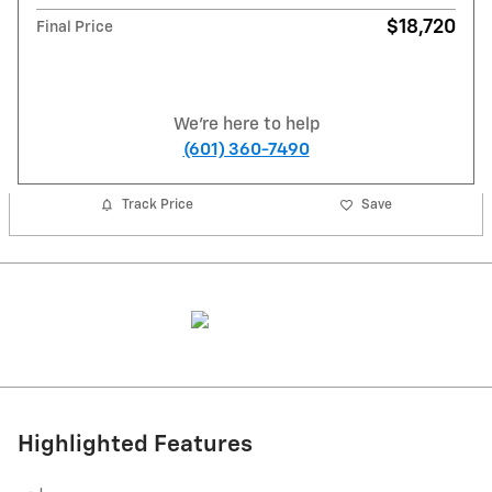
$18,720
Final Price
We're here to help
(601) 360-7490
Track Price
Save
Highlighted Features