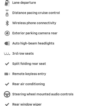
Lane departure
Distance pacing cruise control
Wireless phone connectivity
Exterior parking camera rear
Auto high-beam headlights
3rd row seats
Split folding rear seat
Remote keyless entry
Rear air conditioning
Steering wheel mounted audio controls
Rear window wiper