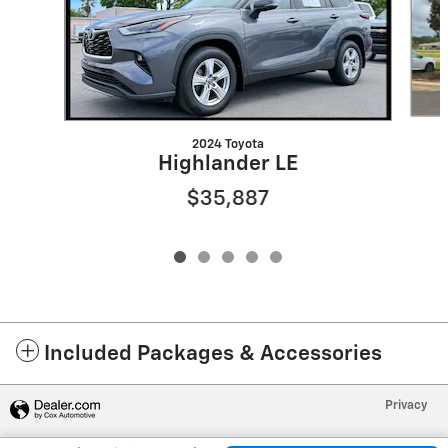
2024 Toyota
Highlander LE
$35,887
Included Packages & Accessories
Privacy