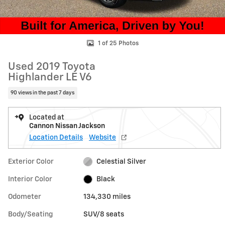
1 of 25 Photos
Used 2019 Toyota
Highlander LE V6
90 views in the past 7 days
Located at
Cannon Nissan Jackson
Location Details
Website
Exterior Color
Celestial Silver
Interior Color
Black
Odometer
134,330 miles
Body/Seating
SUV/8 seats