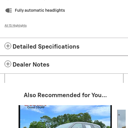
Fully automatic headlights
All 15 Highlights
Detailed Specifications
Dealer Notes
Also Recommended for You...
Slide 1 of 5