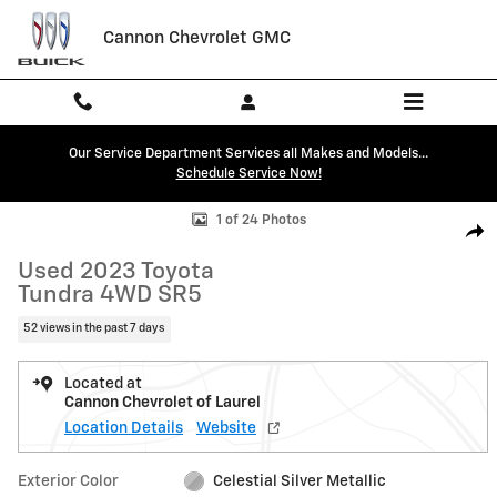
Skip to main content
Cannon Chevrolet GMC
Our Service Department Services all Makes and Models...
Schedule Service Now!
Used 2023 Toyota Tundra 4WD SR5 Truck CrewMax Photo 1 of 24
1 of 24 Photos
Shar
Used 2023 Toyota
Tundra 4WD SR5
52 views in the past 7 days
Located at
Cannon Chevrolet of Laurel
Location Details
Website
Exterior Color
Celestial Silver Metallic