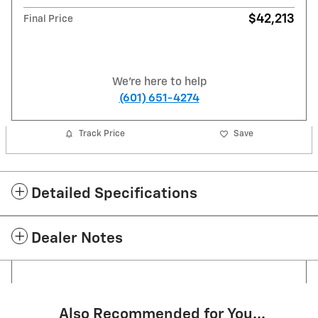
$42,213
Final Price
We're here to help
(601) 651-4274
Track Price
Save
Detailed Specifications
Dealer Notes
Also Recommended for You...