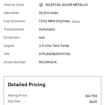
Interior Color
CELESTIAL SILVER METALLIC
Odometer
92,819 miles
Fuel Economy
17/23 MPG City/Hwy
Details
Transmission
Automatic
Drivetrain
4x4
Engine
3.5 Liter Twin Turbo
VIN
5TFLA5DB3PX111761
Stock Number
NTL00451A
Detailed Pricing
Asking Price
$41,788
Doc Fee
$425