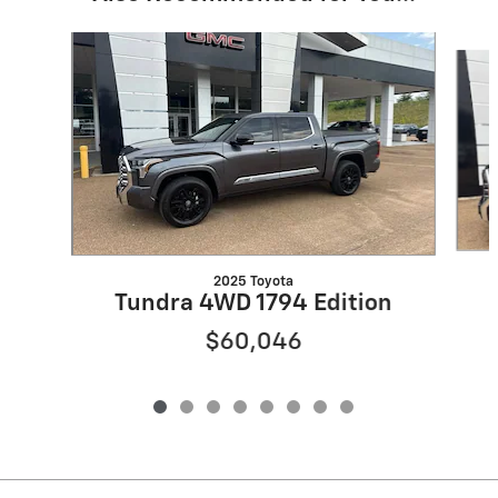
Slide 1 of 8
2025 Toyota
Tundra 4WD 1794 Edition
$60,046